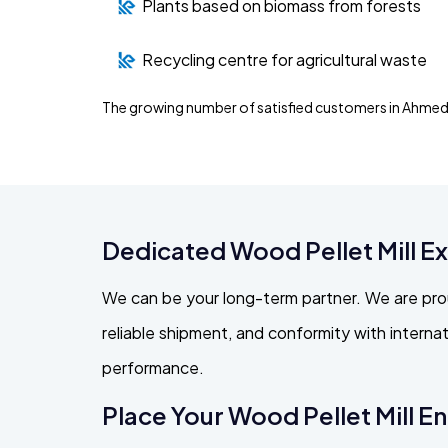
Plants based on biomass from forests
Recycling centre for agricultural waste
The growing number of satisfied customers in Ahmed
Dedicated Wood Pellet Mill 
We can be your long-term partner. We are pro
reliable shipment, and conformity with intern
performance.
Place Your Wood Pellet Mill E