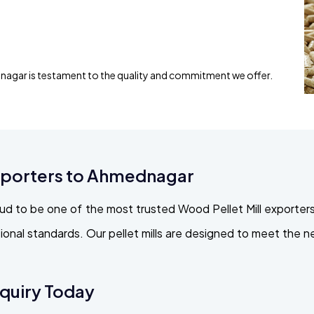
nagar is testament to the quality and commitment we offer.
Exporters to Ahmednagar
ud to be one of the most trusted Wood Pellet Mill exporters
ational standards. Our pellet mills are designed to meet the
nquiry Today