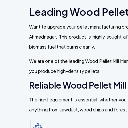
Leading Wood Pellet
Want to upgrade your pellet manufacturing pro
Ahmednagar. This product is highly sought aft
biomass fuel that burns cleanly.
We are one of the leading Wood Pellet Mill Ma
you produce high-density pellets.
Reliable Wood Pellet Mill
The right equipment is essential, whether you a
anything from sawdust, wood chips and forest r