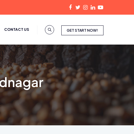
CONTACT US
GET START NOW!
ednagar