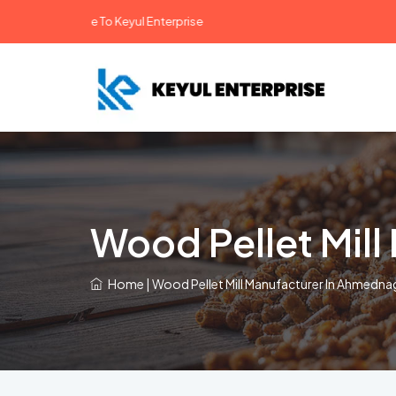
Welcome To Keyul Enterprise
Wood Pellet Mil
Home
|
Wood Pellet Mill Manufacturer In Ahmedna