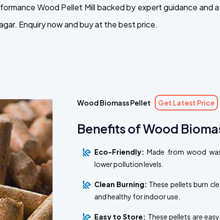
performance Wood Pellet Mill backed by expert guidance and 
agar. Enquiry now and buy at the best price.
Wood Biomass Pellet
Get Latest Price
Benefits of Wood Biomas
Eco-Friendly:
Made from wood waste
lower pollution levels.
Clean Burning:
These pellets burn cl
and healthy for indoor use.
Easy to Store:
These pellets are easy