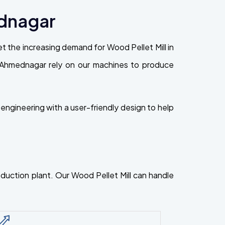
ednagar
 the increasing demand for Wood Pellet Mill in
 in Ahmednagar rely on our machines to produce
ngineering with a user-friendly design to help
roduction plant. Our Wood Pellet Mill can handle