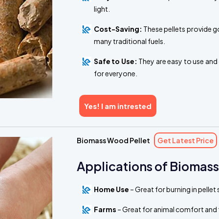
light.
Cost-Saving:
These pellets provide g
many traditional fuels.
Safe to Use:
They are easy to use and 
for everyone.
Yes! I am intrested
Biomass Wood Pellet
Get Latest Price
Applications of Biomass
Home Use
– Great for burning in pelle
Farms
– Great for animal comfort and 