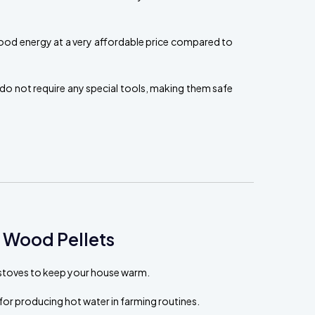
ood energy at a very affordable price compared to
do not require any special tools, making them safe
 Wood Pellets
t stoves to keep your house warm.
for producing hot water in farming routines.