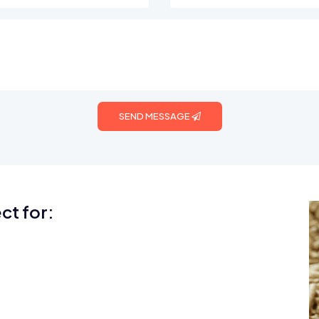
SEND MESSAGE
ct for: