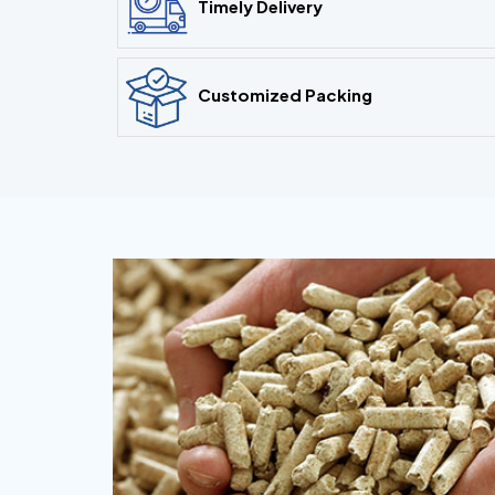
Timely Delivery
Customized Packing