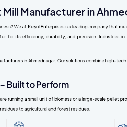
 Mill Manufacturer in Ahm
cess? We at Keyul Enterprisesis a leading company that meet
er for its efficiency, durability, and precision. Industries
nufacturers in Ahmednagar. Our solutions combine high-tech e
 – Built to Perform
re running a small unit of biomass or a large-scale pellet p
esidues to agricultural and forest residues.