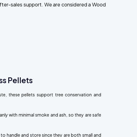
after-sales support. We are considered a Wood
s Pellets
, these pellets support tree conservation and
eanly with minimal smoke and ash, so they are safe
 to handle and store since they are both small and