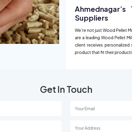
Ahmednagar’s T
Suppliers
We’re not just Wood Pellet Mil
are a leading Wood Pellet Mi
client receives personalized 
product that fit their product
Get In Touch