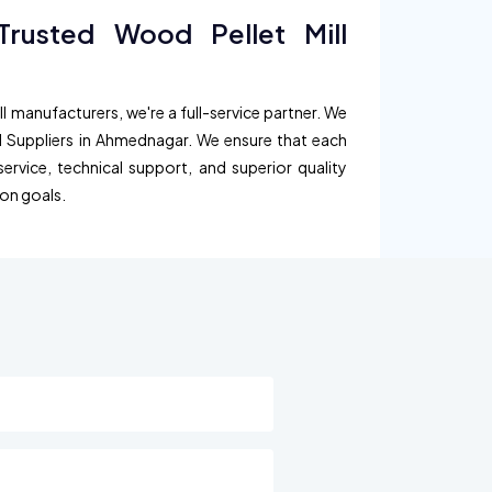
rusted Wood Pellet Mill
l manufacturers, we're a full-service partner. We
ll Suppliers in Ahmednagar. We ensure that each
service, technical support, and superior quality
ion goals.