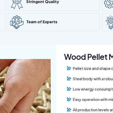
Stringent Quality
Team of Experts
Wood Pellet M
Pellet size and shape 
Steel body with a rob
Low energy consumpt
Easy operation with m
All production levels 