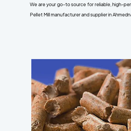
We are your go-to source for reliable, high-
Pellet Mill manufacturer and supplier in Ahmedn