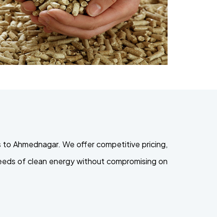
 to Ahmednagar. We offer competitive pricing,
 needs of clean energy without compromising on