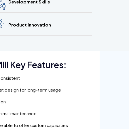
Development Skills
Product Innovation
ill Key Features:
consistent
ust design for long-term usage
ion
inimal maintenance
are able to offer custom capacities