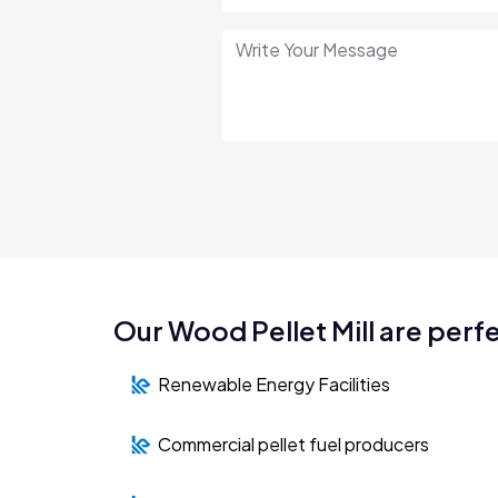
Our Wood Pellet Mill are perfe
Renewable Energy Facilities
Commercial pellet fuel producers