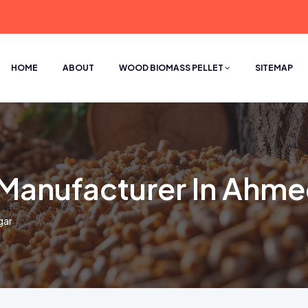
HOME
ABOUT
WOOD BIOMASS PELLET
SITEMAP
l Manufacturer In Ahm
gar