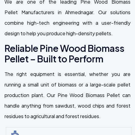
We are one of the leading Pine Wood Biomass
Pellet Manufacturers in Ahmednagar. Our solutions
combine high-tech engineering with a user-friendly
design to help you produce high-density pellets.
Reliable Pine Wood Biomass
Pellet – Built to Perform
The right equipment is essential, whether you are
running a small unit of biomass or a large-scale pellet
production plant. Our Pine Wood Biomass Pellet can
handle anything from sawdust, wood chips and forest
residues to agricultural and forest residues.