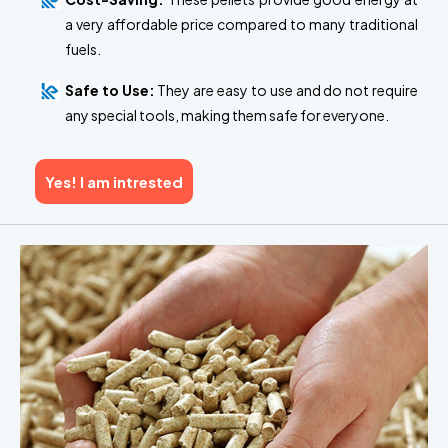
a very affordable price compared to many traditional
fuels.
Safe to Use:
They are easy to use and do not require
any special tools, making them safe for everyone.
Yes! I am intrested