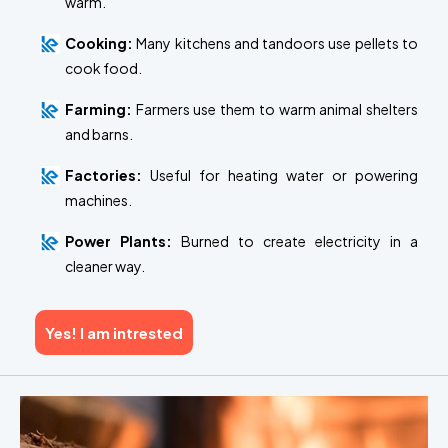
warm.
Cooking:
Many kitchens and tandoors use pellets to
cook food.
Farming:
Farmers use them to warm animal shelters
and barns.
Factories:
Useful for heating water or powering
machines.
Power Plants:
Burned to create electricity in a
cleaner way.
Yes! I am intrested