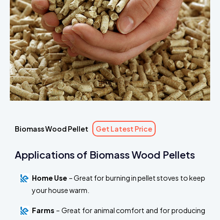
Biomass Wood Pellet
Get Latest Price
Applications of Biomass Wood Pellets
Home Use
– Great for burning in pellet stoves to keep
your house warm.
Farms
– Great for animal comfort and for producing