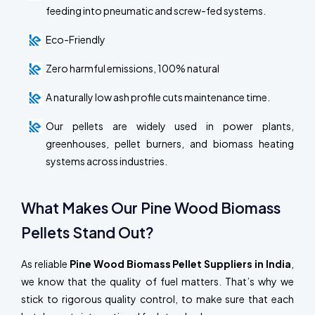
feeding into pneumatic and screw-fed systems.
Eco-Friendly
Zero harmful emissions, 100% natural
A naturally low ash profile cuts maintenance time.
Our pellets are widely used in power plants,
greenhouses, pellet burners, and biomass heating
systems across industries.
What Makes Our Pine Wood Biomass
Pellets Stand Out?
As reliable
Pine Wood Biomass Pellet Suppliers in India
,
we know that the quality of fuel matters. That’s why we
stick to rigorous quality control, to make sure that each