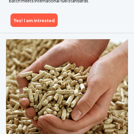
batch meets international fuel standards.
Yes! I am intrested