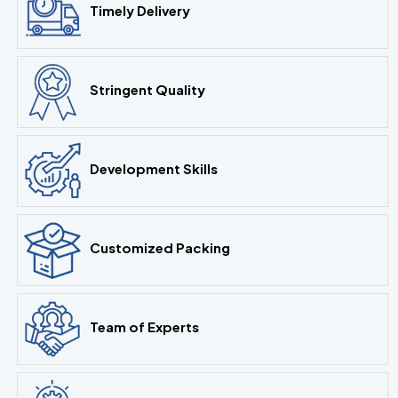
Timely Delivery
Stringent Quality
Development Skills
Customized Packing
Team of Experts