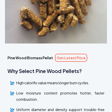
Pine Wood Biomass Pellet
Get Latest Price
Why Select Pine Wood Pellets?
High calorific value means longer burn cycles.
Low moisture content promotes hotter, faster
combustion.
Uniform diameter and density support trouble-free