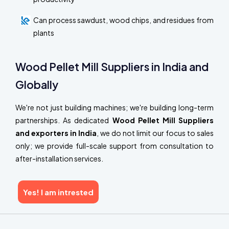
Can process sawdust, wood chips, and residues from
plants
Wood Pellet Mill Suppliers in India and
Globally
We're not just building machines; we're building long-term
partnerships. As dedicated
Wood Pellet Mill Suppliers
and exporters in India
, we do not limit our focus to sales
only; we provide full-scale support from consultation to
after-installation services.
Yes! I am intrested