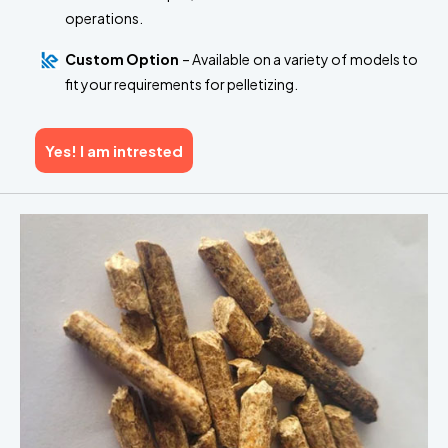
operations.
Custom Option
– Available on a variety of models to
fit your requirements for pelletizing.
Yes! I am intrested