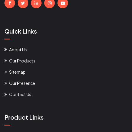
Quick Links
About Us
Our Products
Sitemap
Our Presence
Contact Us
Product Links