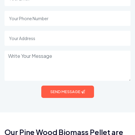
SEND MESSAGE
Our Pine Wood Biomass Pellet are