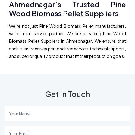
Ahmednagar’s Trusted Pine
Wood Biomass Pellet Suppliers
We’re not just Pine Wood Biomass Pellet manufacturers,
we're a full-service partner. We are a leading Pine Wood
Biomass Pellet Suppliers in Ahmednagar. We ensure that
each client receives personalized service, technical support,
and superior quality product that fit their production goals.
Get In Touch