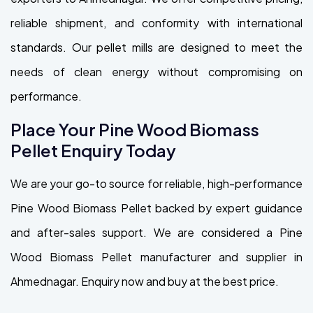
reliable shipment, and conformity with international
standards. Our pellet mills are designed to meet the
needs of clean energy without compromising on
performance.
Place Your Pine Wood Biomass
Pellet Enquiry Today
We are your go-to source for reliable, high-performance
Pine Wood Biomass Pellet backed by expert guidance
and after-sales support. We are considered a Pine
Wood Biomass Pellet manufacturer and supplier in
Ahmednagar. Enquiry now and buy at the best price.