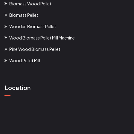
Biomass Wood Pellet
Biomass Pellet
Wooden Biomass Pellet
Wood Biomass Pellet Mill Machine
Pine Wood Biomass Pellet
Wood Pellet Mill
Location