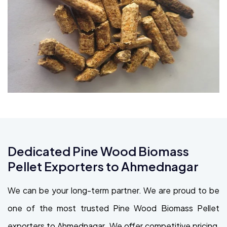
Dedicated Pine Wood Biomass
Pellet Exporters to Ahmednagar
We can be your long-term partner. We are proud to be
one of the most trusted Pine Wood Biomass Pellet
exporters to Ahmednagar. We offer competitive pricing,