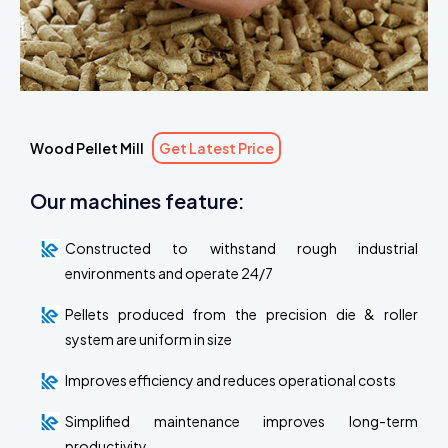
Wood Pellet Mill
Get Latest Price
Our machines feature:
Constructed to withstand rough industrial
environments and operate 24/7
Pellets produced from the precision die & roller
system are uniform in size
Improves efficiency and reduces operational costs
Simplified maintenance improves long-term
productivity