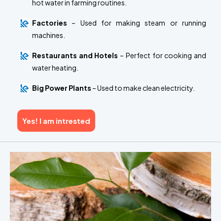
hot water in farming routines.
Factories
– Used for making steam or running
machines.
Restaurants and Hotels
– Perfect for cooking and
water heating.
Big Power Plants
– Used to make clean electricity.
Yes! I am intrested