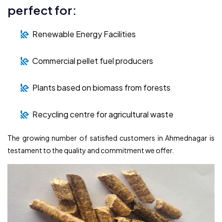
perfect for:
Renewable Energy Facilities
Commercial pellet fuel producers
Plants based on biomass from forests
Recycling centre for agricultural waste
The growing number of satisfied customers in Ahmednagar is
testament to the quality and commitment we offer.