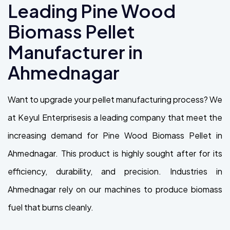
Leading Pine Wood
Biomass Pellet
Manufacturer in
Ahmednagar
Want to upgrade your pellet manufacturing process? We
at Keyul Enterprisesis a leading company that meet the
increasing demand for Pine Wood Biomass Pellet in
Ahmednagar. This product is highly sought after for its
efficiency, durability, and precision. Industries in
Ahmednagar rely on our machines to produce biomass
fuel that burns cleanly.