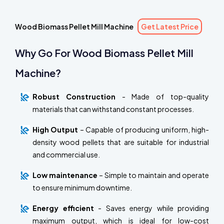
Wood Biomass Pellet Mill Machine
Get Latest Price
Why Go For Wood Biomass Pellet Mill
Machine?
Robust Construction
- Made of top-quality
materials that can withstand constant processes.
High Output
– Capable of producing uniform, high-
density wood pellets that are suitable for industrial
and commercial use.
Low maintenance
– Simple to maintain and operate
to ensure minimum downtime.
Energy efficient
- Saves energy while providing
maximum output, which is ideal for low-cost