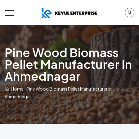
Pine Wood Biomass
Pellet Manufacturer In
Ahmednagar
Home
|
Pine Wood Biomass Pellet Manufacturer In
Ahmednagar