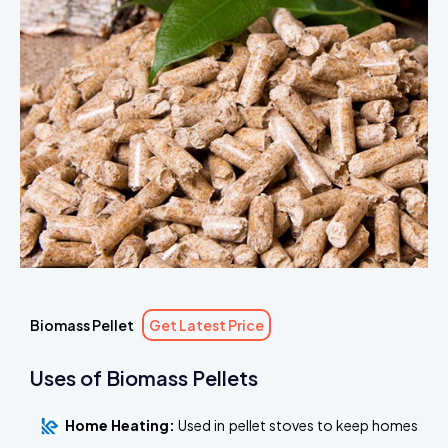
Biomass Pellet
Get Latest Price
Uses of Biomass Pellets
Home Heating:
Used in pellet stoves to keep homes