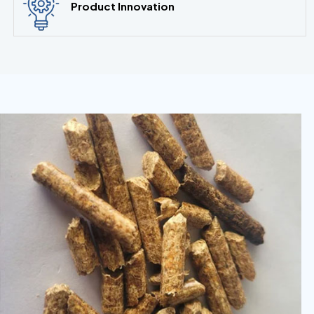
Product Innovation