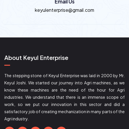
Email Us
keyulenterprise@gmail.com
About Keyul Enterprise
The stepping stone of Keyul Enterprise was laid in 2000 by Mr.
Keyul Joshi. We started our journey into Agri machines, as we
know these machines are the need of the hour for Agri
industries. We understand that there is an immense scope of
work, so we put our innovation in this sector and did a
satisfactory job of creating mechanization in many parts of the
Agri industry.