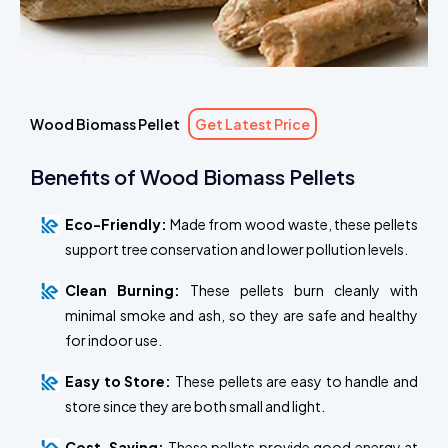
Wood Biomass Pellet
Get Latest Price
Benefits of Wood Biomass Pellets
Eco-Friendly:
Made from wood waste, these pellets
support tree conservation and lower pollution levels.
Clean Burning:
These pellets burn cleanly with
minimal smoke and ash, so they are safe and healthy
for indoor use.
Easy to Store:
These pellets are easy to handle and
store since they are both small and light.
Cost-Saving:
These pellets provide good energy at