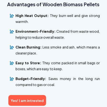
Advantages of Wooden Biomass Pellets
High Heat Output:
They burn well and give strong
warmth.
Environment-Friendly:
Created from waste wood,
helping to reduce overall waste.
Clean Burning:
Less smoke and ash, which means a
cleaner place.
Easy to Store:
They come packed in small bags or
boxes, which are easy to keep.
Budget-Friendly:
Saves money in the long run
compared to gas or coal.
Yes! I am intrested