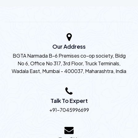
Our Address
BGTA Narmada B-6 Premises co-op society, Bldg
No 6, Office No 317, 3rd Floor, Truck Terminals,
Wadala East, Mumbai - 400037, Maharashtra, India
Talk To Expert
+91-7045996699