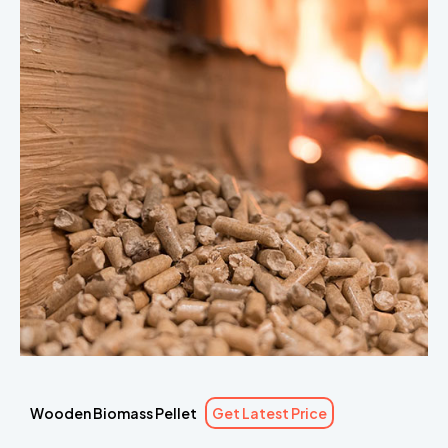
Wooden Biomass Pellet
Get Latest Price