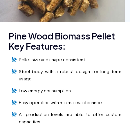
Pine Wood Biomass Pellet
Key Features:
Pellet size and shape consistent
Steel body with a robust design for long-term
usage
Low energy consumption
Easy operation with minimal maintenance
All production levels are able to offer custom
capacities