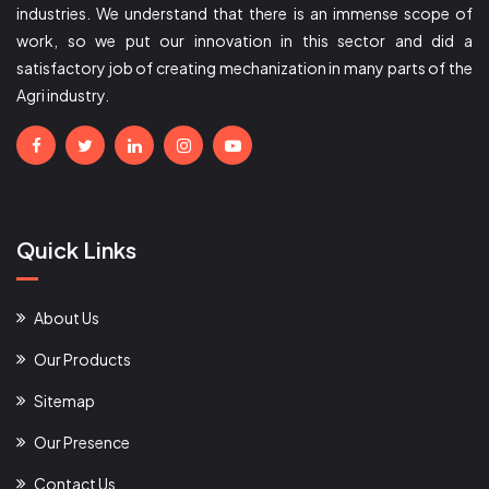
industries. We understand that there is an immense scope of
work, so we put our innovation in this sector and did a
satisfactory job of creating mechanization in many parts of the
Agri industry.
Quick Links
About Us
Our Products
Sitemap
Our Presence
Contact Us