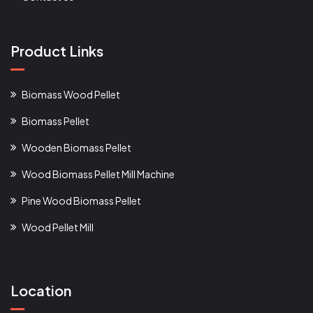
Product Links
Biomass Wood Pellet
Biomass Pellet
Wooden Biomass Pellet
Wood Biomass Pellet Mill Machine
Pine Wood Biomass Pellet
Wood Pellet Mill
Location