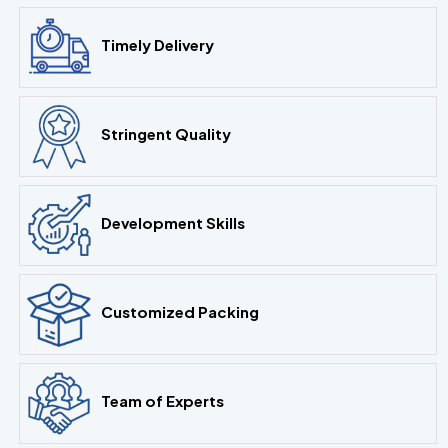
Timely Delivery
Stringent Quality
Development Skills
Customized Packing
Team of Experts