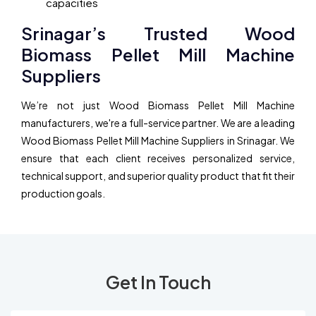
capacities
Srinagar’s Trusted Wood
Biomass Pellet Mill Machine
Suppliers
We’re not just Wood Biomass Pellet Mill Machine
manufacturers, we're a full-service partner. We are a leading
Wood Biomass Pellet Mill Machine Suppliers in Srinagar. We
ensure that each client receives personalized service,
technical support, and superior quality product that fit their
production goals.
Get In Touch