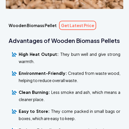
Wooden Biomass Pellet
Get Latest Price
Advantages of Wooden Biomass Pellets
High Heat Output:
They burn well and give strong
warmth.
Environment-Friendly:
Created from waste wood,
helping to reduce overall waste.
Clean Burning:
Less smoke and ash, which means a
cleaner place.
Easy to Store:
They come packed in small bags or
boxes, which are easy to keep.