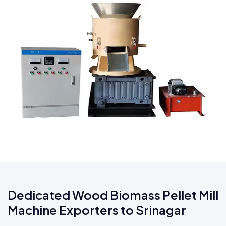
Dedicated Wood Biomass Pellet Mill
Machine Exporters to Srinagar