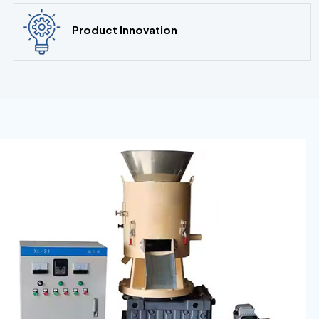
Product Innovation