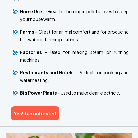
Home Use
– Great for burning in pellet stoves to keep
your house warm.
Farms
– Great for animal comfort and for producing
hot water in farming routines.
Factories
– Used for making steam or running
machines.
Restaurants and Hotels
– Perfect for cooking and
water heating.
Big Power Plants
– Used to make clean electricity.
Yes! I am intrested