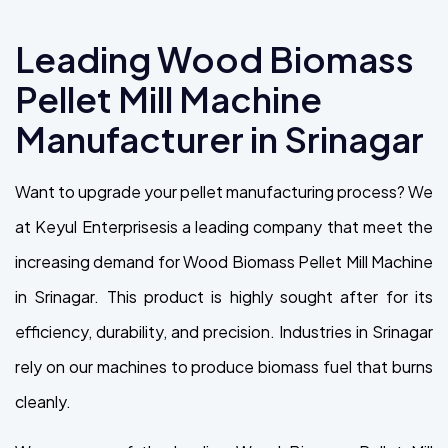
Leading Wood Biomass
Pellet Mill Machine
Manufacturer in Srinagar
Want to upgrade your pellet manufacturing process? We
at Keyul Enterprisesis a leading company that meet the
increasing demand for Wood Biomass Pellet Mill Machine
in Srinagar. This product is highly sought after for its
efficiency, durability, and precision. Industries in Srinagar
rely on our machines to produce biomass fuel that burns
cleanly.