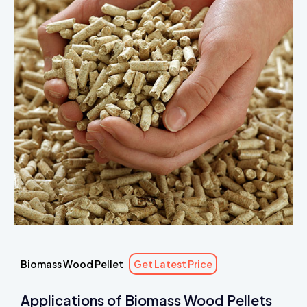
Biomass Wood Pellet
Get Latest Price
Applications of Biomass Wood Pellets