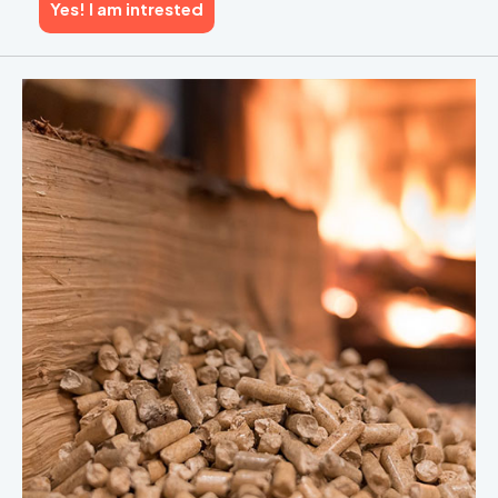
Yes! I am intrested