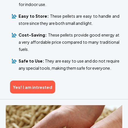
for indoor use.
Easy to Store:
These pellets are easy to handle and
store since they are both small and light.
Cost-Saving:
These pellets provide good energy at
a very affordable price compared to many traditional
fuels.
Safe to Use:
They are easy to use and do not require
any special tools, making them safe for everyone.
Yes! I am intrested