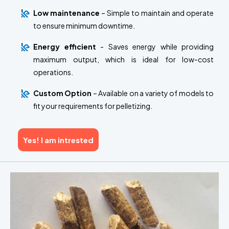
Low maintenance
– Simple to maintain and operate
to ensure minimum downtime.
Energy efficient
- Saves energy while providing
maximum output, which is ideal for low-cost
operations.
Custom Option
– Available on a variety of models to
fit your requirements for pelletizing.
Yes! I am intrested