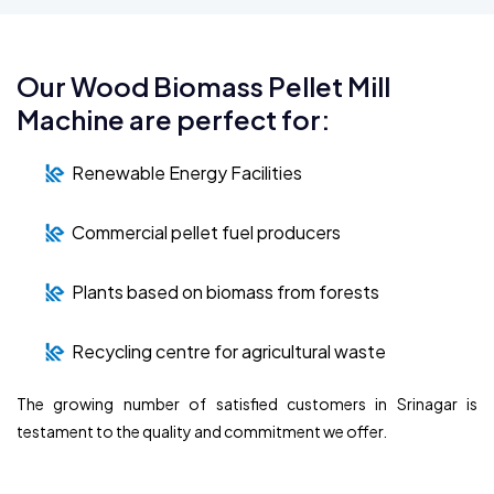
Our Wood Biomass Pellet Mill
Machine are perfect for:
Renewable Energy Facilities
Commercial pellet fuel producers
Plants based on biomass from forests
Recycling centre for agricultural waste
The growing number of satisfied customers in Srinagar is
testament to the quality and commitment we offer.