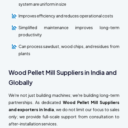
system are uniform in size
Improves efficiency and reduces operational costs
Simplified maintenance improves long-term
productivity
Can process sawdust, wood chips, and residues from
plants
Wood Pellet Mill Suppliers in India and
Globally
We're not just building machines; we're building long-term
partnerships. As dedicated
Wood Pellet Mill Suppliers
and exporters in India
, we do not limit our focus to sales
only; we provide full-scale support from consultation to
after-installation services.