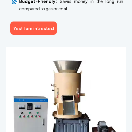
Budget-Friendly:
Saves money in the long run
compared to gas or coal.
Yes! I am intrested