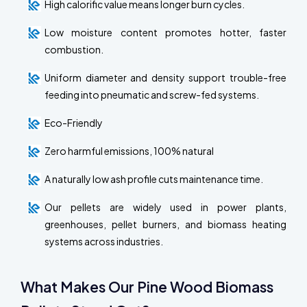
High calorific value means longer burn cycles.
Low moisture content promotes hotter, faster
combustion.
Uniform diameter and density support trouble-free
feeding into pneumatic and screw-fed systems.
Eco-Friendly
Zero harmful emissions, 100% natural
A naturally low ash profile cuts maintenance time.
Our pellets are widely used in power plants,
greenhouses, pellet burners, and biomass heating
systems across industries.
What Makes Our Pine Wood Biomass