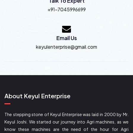
Talk To Expert
+91-7045996699
Email Us
keyulenterprise@gmail.com
About Keyul Enterprise
The stepping stone of Keyul Enterprise was laid in 2000 by Mr.
Keyul Joshi. We started our journey into Agri machines, as we
know these machines are the need of the hour for Agri