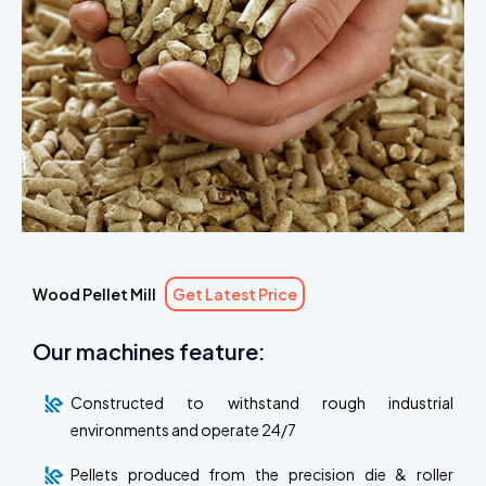
Wood Pellet Mill
Get Latest Price
Our machines feature:
Constructed to withstand rough industrial
environments and operate 24/7
Pellets produced from the precision die & roller