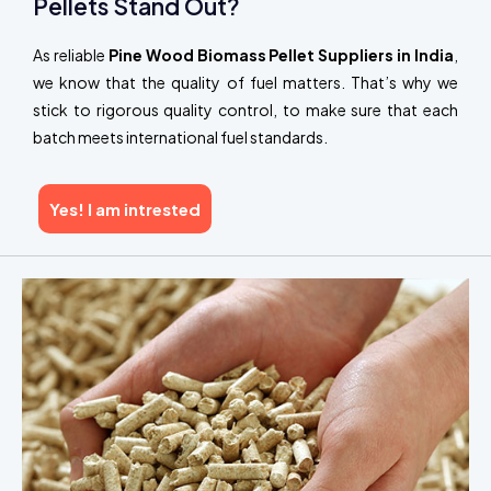
Pellets Stand Out?
As reliable
Pine Wood Biomass Pellet Suppliers in India
,
we know that the quality of fuel matters. That’s why we
stick to rigorous quality control, to make sure that each
batch meets international fuel standards.
Yes! I am intrested