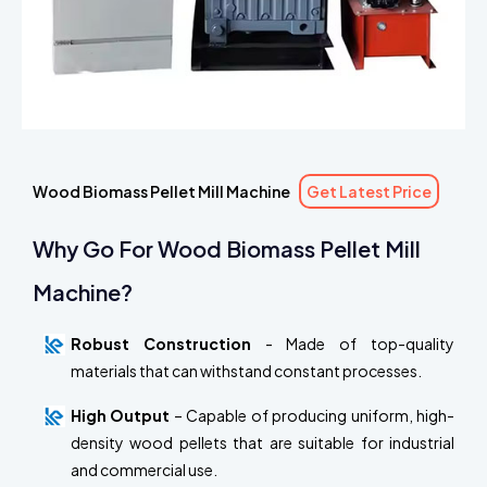
Wood Biomass Pellet Mill Machine
Get Latest Price
Why Go For Wood Biomass Pellet Mill
Machine?
Robust Construction
- Made of top-quality
materials that can withstand constant processes.
High Output
– Capable of producing uniform, high-
density wood pellets that are suitable for industrial
and commercial use.