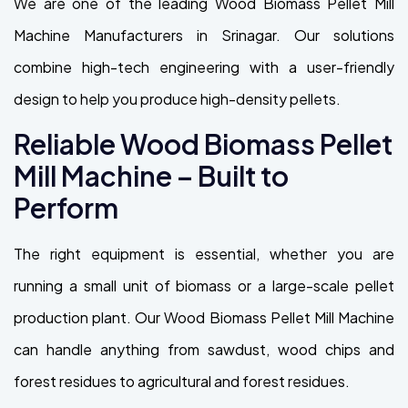
We are one of the leading Wood Biomass Pellet Mill
Machine Manufacturers in Srinagar. Our solutions
combine high-tech engineering with a user-friendly
design to help you produce high-density pellets.
Reliable Wood Biomass Pellet
Mill Machine – Built to
Perform
The right equipment is essential, whether you are
running a small unit of biomass or a large-scale pellet
production plant. Our Wood Biomass Pellet Mill Machine
can handle anything from sawdust, wood chips and
forest residues to agricultural and forest residues.