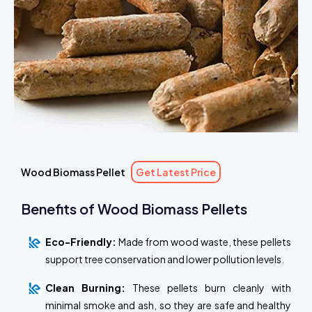
Wood Biomass Pellet
Get Latest Price
Benefits of Wood Biomass Pellets
Eco-Friendly:
Made from wood waste, these pellets
support tree conservation and lower pollution levels.
Clean Burning:
These pellets burn cleanly with
minimal smoke and ash, so they are safe and healthy