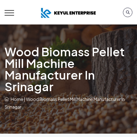
Wood Biomass Pellet
Mill Machine
Manufacturer In
Srinagar
Home
|
Wood Biomass Pellet Mill Machine Manufacturer In
Srinagar