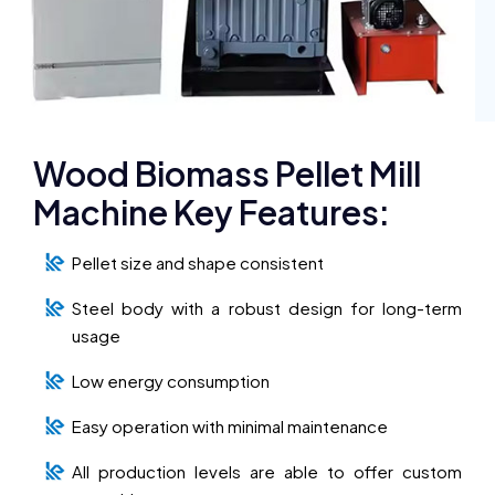
Wood Biomass Pellet Mill
Machine Key Features:
Pellet size and shape consistent
Steel body with a robust design for long-term
usage
Low energy consumption
Easy operation with minimal maintenance
All production levels are able to offer custom