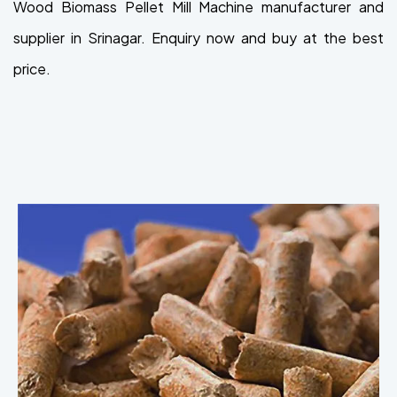
Wood Biomass Pellet Mill Machine manufacturer and
supplier in Srinagar. Enquiry now and buy at the best
price.