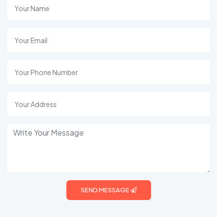
SEND MESSAGE