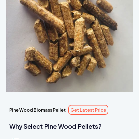
Pine Wood Biomass Pellet
Get Latest Price
Why Select Pine Wood Pellets?