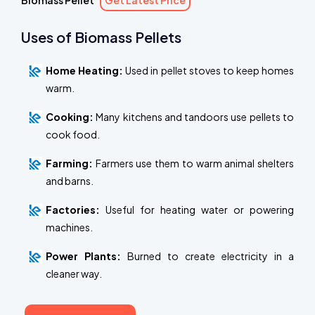
Biomass Pellet
Get Latest Price
Uses of Biomass Pellets
Home Heating:
Used in pellet stoves to keep homes
warm.
Cooking:
Many kitchens and tandoors use pellets to
cook food.
Farming:
Farmers use them to warm animal shelters
and barns.
Factories:
Useful for heating water or powering
machines.
Power Plants:
Burned to create electricity in a
cleaner way.