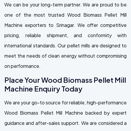
We can be your long-term partner. We are proud to be
one of the most trusted Wood Biomass Pellet Mill
Machine exporters to Srinagar. We offer competitive
pricing, reliable shipment, and conformity with
international standards. Our pellet mills are designed to
meet the needs of clean energy without compromising
on performance.
Place Your Wood Biomass Pellet Mill
Machine Enquiry Today
We are your go-to source for reliable, high-performance
Wood Biomass Pellet Mill Machine backed by expert
guidance and after-sales support. We are considered a