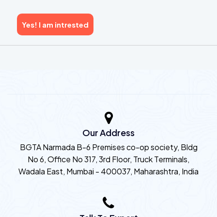
Yes! I am intrested
Our Address
BGTA Narmada B-6 Premises co-op society, Bldg
No 6, Office No 317, 3rd Floor, Truck Terminals,
Wadala East, Mumbai - 400037, Maharashtra, India