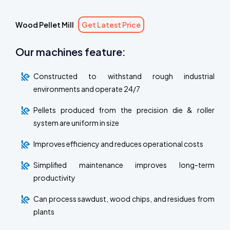
Wood Pellet Mill
Get Latest Price
Our machines feature:
Constructed to withstand rough industrial
environments and operate 24/7
Pellets produced from the precision die & roller
system are uniform in size
Improves efficiency and reduces operational costs
Simplified maintenance improves long-term
productivity
Can process sawdust, wood chips, and residues from
plants