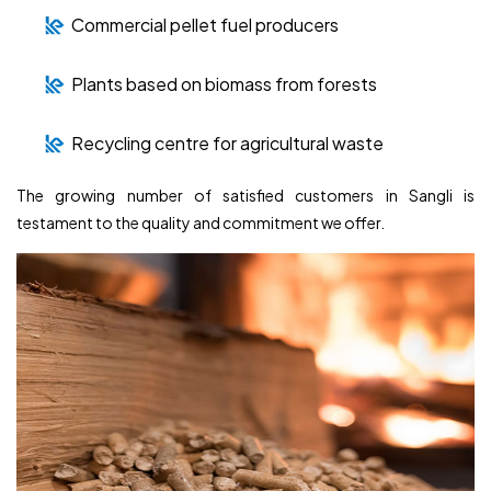
Commercial pellet fuel producers
Plants based on biomass from forests
Recycling centre for agricultural waste
The growing number of satisfied customers in Sangli is
testament to the quality and commitment we offer.