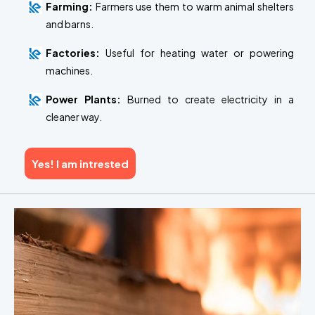
Farming:
Farmers use them to warm animal shelters
and barns.
Factories:
Useful for heating water or powering
machines.
Power Plants:
Burned to create electricity in a
cleaner way.
Yes! I am intrested