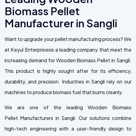
Biomass Pellet
Manufacturer in Sangli
Want to upgrade your pellet manufacturing process? We
at Keyul Enterprisesis a leading company that meet the
increasing demand for Wooden Biomass Pellet in Sangli.
This product is highly sought after for its efficiency,
durability, and precision. Industries in Sangli rely on our
machines to produce biomass fuel that burns cleanly.
We are one of the leading Wooden Biomass
Pellet Manufacturers in Sangli. Our solutions combine
high-tech engineering with a user-friendly design to