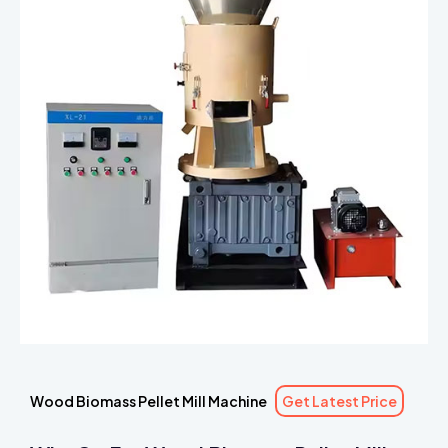
Wood Biomass Pellet Mill Machine
Get Latest Price