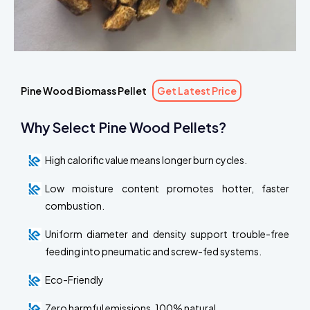
Pine Wood Biomass Pellet
Get Latest Price
Why Select Pine Wood Pellets?
High calorific value means longer burn cycles.
Low moisture content promotes hotter, faster
combustion.
Uniform diameter and density support trouble-free
feeding into pneumatic and screw-fed systems.
Eco-Friendly
Zero harmful emissions, 100% natural