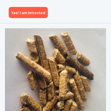
Yes! I am intrested