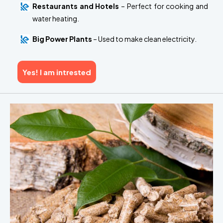
Restaurants and Hotels
– Perfect for cooking and
water heating.
Big Power Plants
– Used to make clean electricity.
Yes! I am intrested