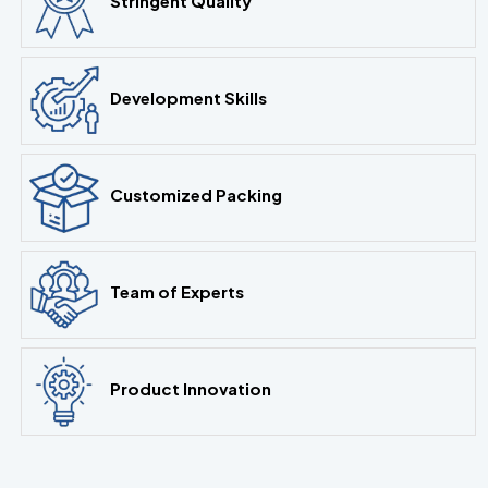
Stringent Quality
Development Skills
Customized Packing
Team of Experts
Product Innovation