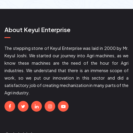
About Keyul Enterprise
The stepping stone of Keyul Enterprise was laid in 2000 by Mr.
Keyul Joshi. We started our journey into Agri machines, as we
know these machines are the need of the hour for Agri
industries. We understand that there is an immense scope of
work, so we put our innovation in this sector and did a
satisfactory job of creating mechanization in many parts of the
Agri industry.