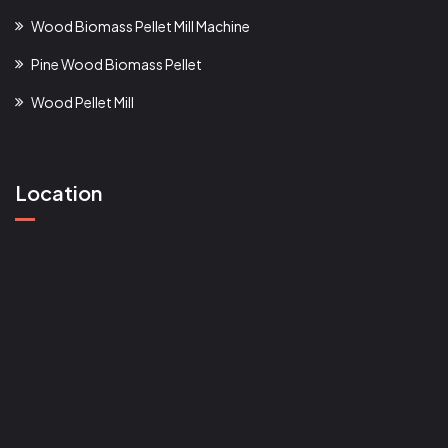
Wood Biomass Pellet Mill Machine
Pine Wood Biomass Pellet
Wood Pellet Mill
Location