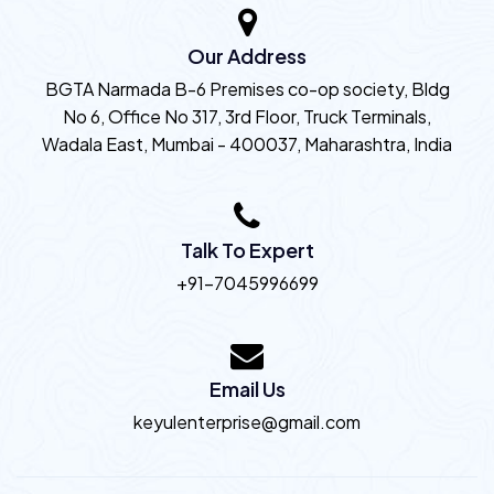
Our Address
BGTA Narmada B-6 Premises co-op society, Bldg
No 6, Office No 317, 3rd Floor, Truck Terminals,
Wadala East, Mumbai - 400037, Maharashtra, India
Talk To Expert
+91-7045996699
Email Us
keyulenterprise@gmail.com