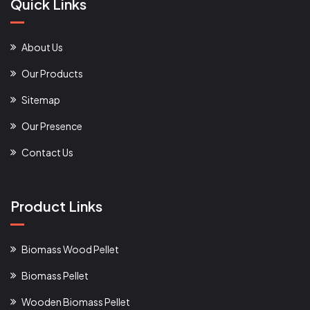
Quick Links
About Us
Our Products
Sitemap
Our Presence
Contact Us
Product Links
Biomass Wood Pellet
Biomass Pellet
Wooden Biomass Pellet