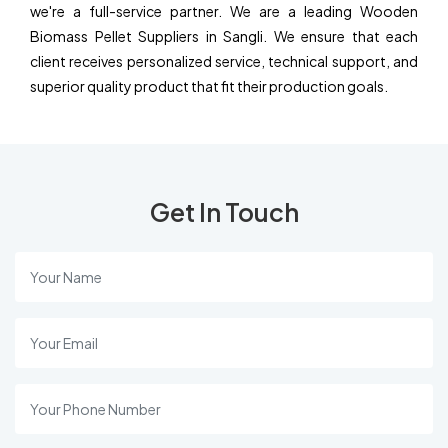
we're a full-service partner. We are a leading Wooden
Biomass Pellet Suppliers in Sangli. We ensure that each
client receives personalized service, technical support, and
superior quality product that fit their production goals.
Get In Touch