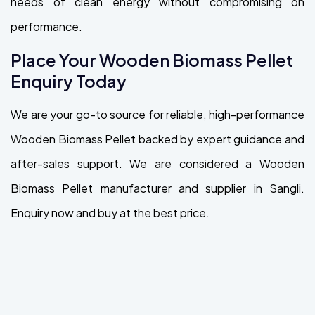
needs of clean energy without compromising on
performance.
Place Your Wooden Biomass Pellet
Enquiry Today
We are your go-to source for reliable, high-performance
Wooden Biomass Pellet backed by expert guidance and
after-sales support. We are considered a Wooden
Biomass Pellet manufacturer and supplier in Sangli.
Enquiry now and buy at the best price.