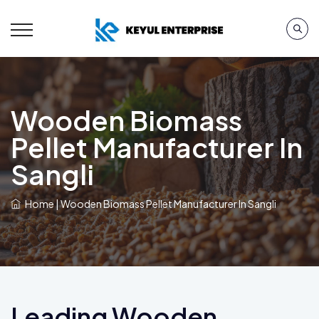
Wooden Biomass
Pellet Manufacturer In
Sangli
Home
|
Wooden Biomass Pellet Manufacturer In Sangli
Leading Wooden