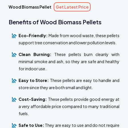
Wood Biomass Pellet
Get Latest Price
Benefits of Wood Biomass Pellets
Eco-Friendly:
Made from wood waste, these pellets
support tree conservation and lower pollution levels.
Clean Burning:
These pellets burn cleanly with
minimal smoke and ash, so they are safe and healthy
for indoor use.
Easy to Store:
These pellets are easy to handle and
store since they are both small and light.
Cost-Saving:
These pellets provide good energy at
a very affordable price compared to many traditional
fuels.
Safe to Use:
They are easy to use and do not require