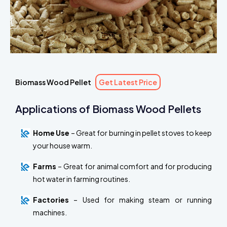
Biomass Wood Pellet
Get Latest Price
Applications of Biomass Wood Pellets
Home Use
– Great for burning in pellet stoves to keep
your house warm.
Farms
– Great for animal comfort and for producing
hot water in farming routines.
Factories
– Used for making steam or running
machines.