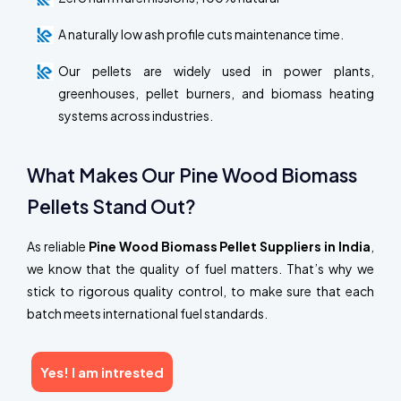
A naturally low ash profile cuts maintenance time.
Our pellets are widely used in power plants,
greenhouses, pellet burners, and biomass heating
systems across industries.
What Makes Our Pine Wood Biomass
Pellets Stand Out?
As reliable
Pine Wood Biomass Pellet Suppliers in India
,
we know that the quality of fuel matters. That’s why we
stick to rigorous quality control, to make sure that each
batch meets international fuel standards.
Yes! I am intrested