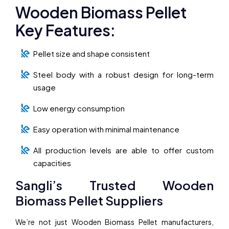
Wooden Biomass Pellet
Key Features:
Pellet size and shape consistent
Steel body with a robust design for long-term
usage
Low energy consumption
Easy operation with minimal maintenance
All production levels are able to offer custom
capacities
Sangli’s Trusted Wooden
Biomass Pellet Suppliers
We’re not just Wooden Biomass Pellet manufacturers,