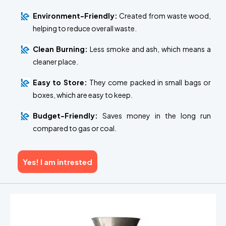
Environment-Friendly:
Created from waste wood,
helping to reduce overall waste.
Clean Burning:
Less smoke and ash, which means a
cleaner place.
Easy to Store:
They come packed in small bags or
boxes, which are easy to keep.
Budget-Friendly:
Saves money in the long run
compared to gas or coal.
Yes! I am intrested