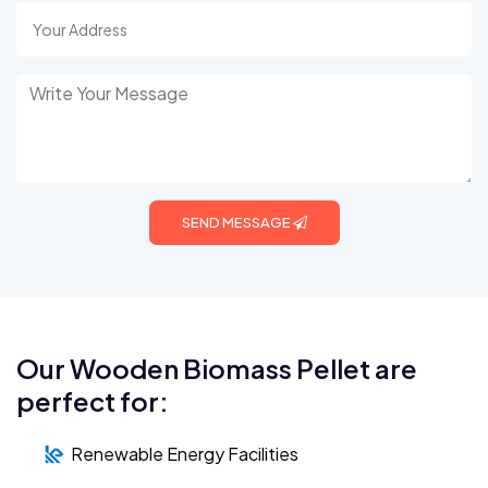
SEND MESSAGE
Our Wooden Biomass Pellet are
perfect for:
Renewable Energy Facilities