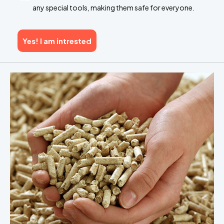
any special tools, making them safe for everyone.
Yes! I am intrested