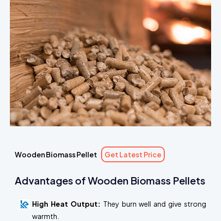
Wooden Biomass Pellet
Get Latest Price
Advantages of Wooden Biomass Pellets
High Heat Output:
They burn well and give strong
warmth.