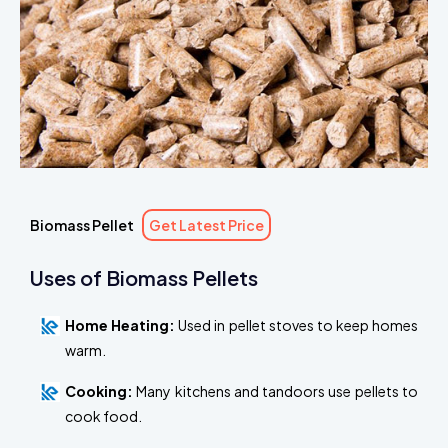
Biomass Pellet
Get Latest Price
Uses of Biomass Pellets
Home Heating:
Used in pellet stoves to keep homes
warm.
Cooking:
Many kitchens and tandoors use pellets to
cook food.