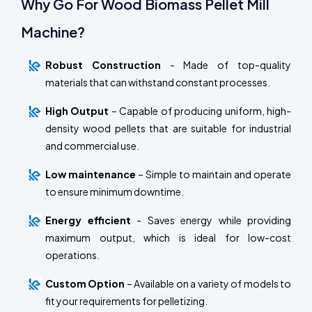
Why Go For Wood Biomass Pellet Mill
Machine?
Robust Construction
- Made of top-quality
materials that can withstand constant processes.
High Output
– Capable of producing uniform, high-
density wood pellets that are suitable for industrial
and commercial use.
Low maintenance
– Simple to maintain and operate
to ensure minimum downtime.
Energy efficient
- Saves energy while providing
maximum output, which is ideal for low-cost
operations.
Custom Option
– Available on a variety of models to
fit your requirements for pelletizing.