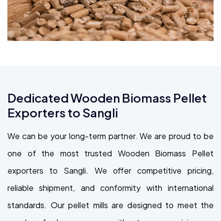
Dedicated Wooden Biomass Pellet
Exporters to Sangli
We can be your long-term partner. We are proud to be
one of the most trusted Wooden Biomass Pellet
exporters to Sangli. We offer competitive pricing,
reliable shipment, and conformity with international
standards. Our pellet mills are designed to meet the