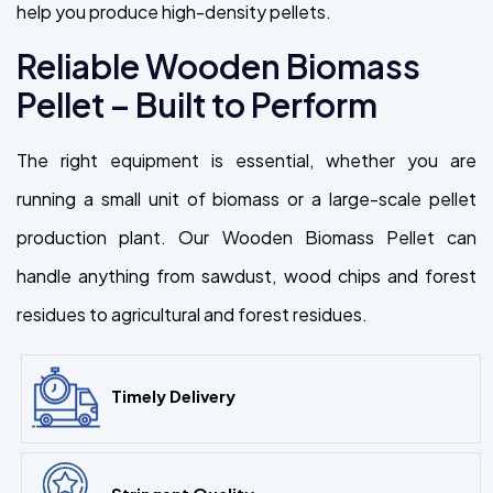
help you produce high-density pellets.
Reliable Wooden Biomass
Pellet – Built to Perform
The right equipment is essential, whether you are
running a small unit of biomass or a large-scale pellet
production plant. Our Wooden Biomass Pellet can
handle anything from sawdust, wood chips and forest
residues to agricultural and forest residues.
Timely Delivery