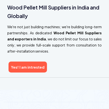
Wood Pellet Mill Suppliers in India and
Globally
We're not just building machines; we're building long-term
partnerships. As dedicated
Wood Pellet Mill Suppliers
and exporters in India
, we do not limit our focus to sales
only; we provide full-scale support from consultation to
after-installation services.
Yes! I am intrested