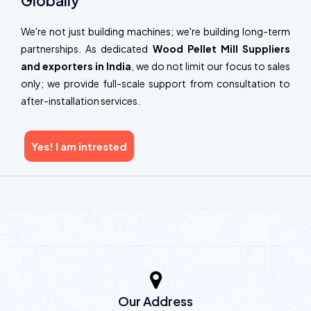
Globally
We're not just building machines; we're building long-term
partnerships. As dedicated
Wood Pellet Mill Suppliers
and exporters in India
, we do not limit our focus to sales
only; we provide full-scale support from consultation to
after-installation services.
Yes! I am intrested
Our Address