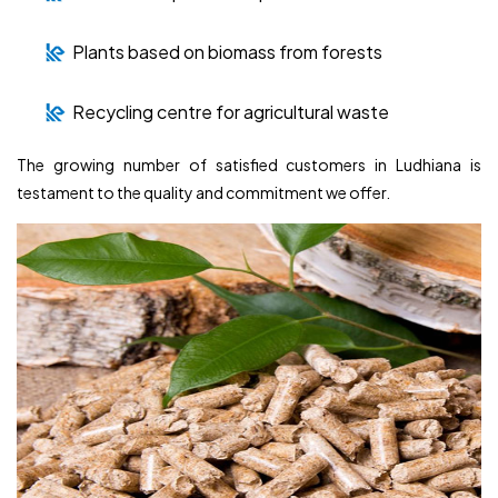
Plants based on biomass from forests
Recycling centre for agricultural waste
The growing number of satisfied customers in Ludhiana is
testament to the quality and commitment we offer.