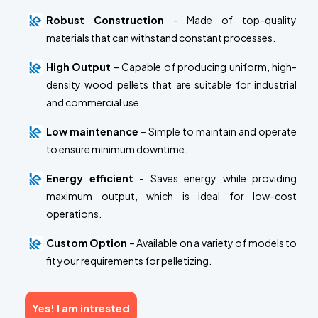
Robust Construction
- Made of top-quality
materials that can withstand constant processes.
High Output
– Capable of producing uniform, high-
density wood pellets that are suitable for industrial
and commercial use.
Low maintenance
– Simple to maintain and operate
to ensure minimum downtime.
Energy efficient
- Saves energy while providing
maximum output, which is ideal for low-cost
operations.
Custom Option
– Available on a variety of models to
fit your requirements for pelletizing.
Yes! I am intrested