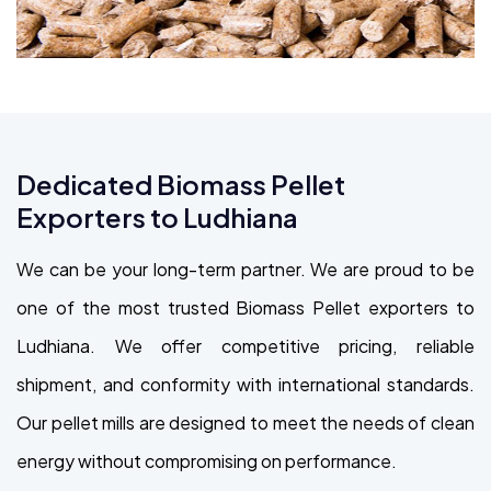
Dedicated Biomass Pellet
Exporters to Ludhiana
We can be your long-term partner. We are proud to be
one of the most trusted Biomass Pellet exporters to
Ludhiana. We offer competitive pricing, reliable
shipment, and conformity with international standards.
Our pellet mills are designed to meet the needs of clean
energy without compromising on performance.