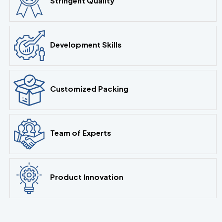
Stringent Quality
Development Skills
Customized Packing
Team of Experts
Product Innovation