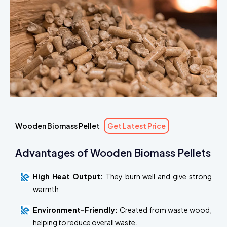
Wooden Biomass Pellet
Get Latest Price
Advantages of Wooden Biomass Pellets
High Heat Output:
They burn well and give strong
warmth.
Environment-Friendly:
Created from waste wood,
helping to reduce overall waste.