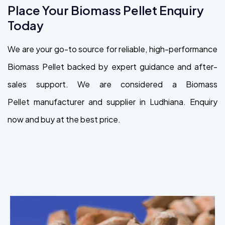
Place Your Biomass Pellet Enquiry
Today
We are your go-to source for reliable, high-performance
Biomass Pellet backed by expert guidance and after-
sales support. We are considered a Biomass
Pellet manufacturer and supplier in Ludhiana. Enquiry
now and buy at the best price.