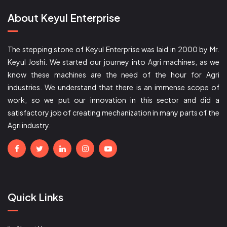
About Keyul Enterprise
The stepping stone of Keyul Enterprise was laid in 2000 by Mr.
Keyul Joshi. We started our journey into Agri machines, as we
know these machines are the need of the hour for Agri
industries. We understand that there is an immense scope of
work, so we put our innovation in this sector and did a
satisfactory job of creating mechanization in many parts of the
Agri industry.
Quick Links