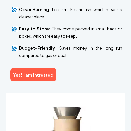
Clean Burning:
Less smoke and ash, which means a
cleaner place.
Easy to Store:
They come packed in small bags or
boxes, which are easy to keep.
Budget-Friendly:
Saves money in the long run
compared to gas or coal.
Yes! I am intrested