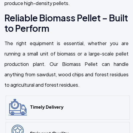
produce high-density pellets.
Reliable Biomass Pellet – Built
to Perform
The right equipment is essential, whether you are
running a small unit of biomass or a large-scale pellet
production plant. Our Biomass Pellet can handle
anything from sawdust, wood chips and forest residues
to agricultural and forest residues.
Timely Delivery