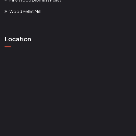
Wood Pellet Mill
Location