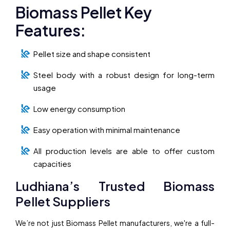
Biomass Pellet Key
Features:
Pellet size and shape consistent
Steel body with a robust design for long-term
usage
Low energy consumption
Easy operation with minimal maintenance
All production levels are able to offer custom
capacities
Ludhiana’s Trusted Biomass
Pellet Suppliers
We’re not just Biomass Pellet manufacturers, we're a full-