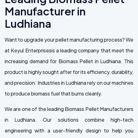
Manufacturer in
Ludhiana
Want to upgrade your pellet manufacturing process? We
at Keyul Enterprisesis a leading company that meet the
increasing demand for Biomass Pellet in Ludhiana. This
product is highly sought after for its efficiency, durability,
and precision. Industries in Ludhiana rely on our machines
to produce biomass fuel that burns cleanly.
We are one of the leading Biomass Pellet Manufacturers
in Ludhiana. Our solutions combine high-tech
engineering with a user-friendly design to help you