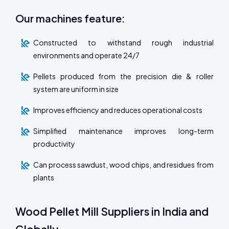
Our machines feature:
Constructed to withstand rough industrial
environments and operate 24/7
Pellets produced from the precision die & roller
system are uniform in size
Improves efficiency and reduces operational costs
Simplified maintenance improves long-term
productivity
Can process sawdust, wood chips, and residues from
plants
Wood Pellet Mill Suppliers in India and