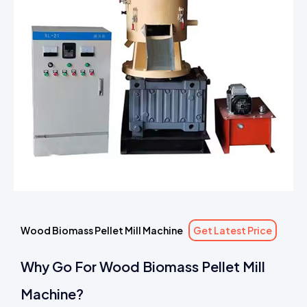
Wood Biomass Pellet Mill Machine
Get Latest Price
Why Go For Wood Biomass Pellet Mill
Machine?