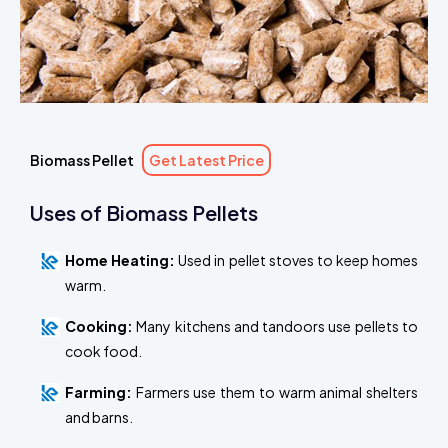
Biomass Pellet
Get Latest Price
Uses of Biomass Pellets
Home Heating:
Used in pellet stoves to keep homes
warm.
Cooking:
Many kitchens and tandoors use pellets to
cook food.
Farming:
Farmers use them to warm animal shelters
and barns.