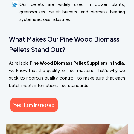
Our pellets are widely used in power plants,
greenhouses, pellet burners, and biomass heating
systems across industries.
What Makes Our Pine Wood Biomass
Pellets Stand Out?
As reliable
Pine Wood Biomass Pellet Suppliers in India
,
we know that the quality of fuel matters. That’s why we
stick to rigorous quality control, to make sure that each
batch meets international fuel standards.
Yes! I am intrested