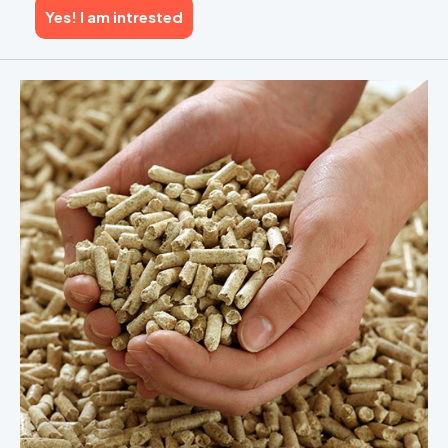
Yes! I am intrested