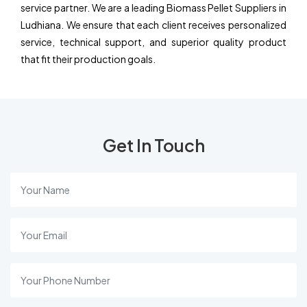
service partner. We are a leading Biomass Pellet Suppliers in
Ludhiana. We ensure that each client receives personalized
service, technical support, and superior quality product
that fit their production goals.
Get In Touch