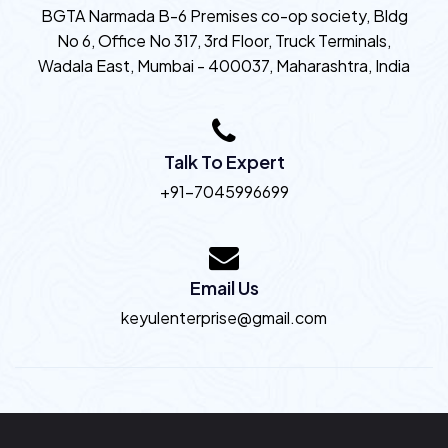
BGTA Narmada B-6 Premises co-op society, Bldg
No 6, Office No 317, 3rd Floor, Truck Terminals,
Wadala East, Mumbai - 400037, Maharashtra, India
Talk To Expert
+91-7045996699
Email Us
keyulenterprise@gmail.com