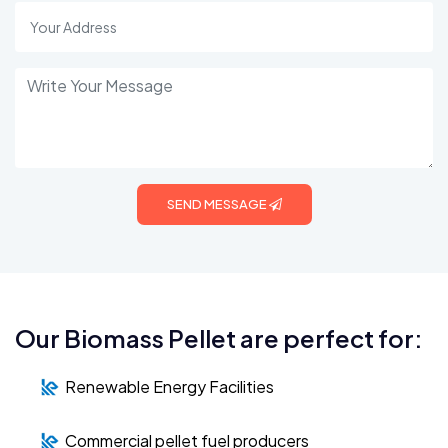
SEND MESSAGE
Our Biomass Pellet are perfect for:
Renewable Energy Facilities
Commercial pellet fuel producers