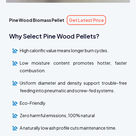
Pine Wood Biomass Pellet
Get Latest Price
Why Select Pine Wood Pellets?
High calorific value means longer burn cycles.
Low moisture content promotes hotter, faster
combustion.
Uniform diameter and density support trouble-free
feeding into pneumatic and screw-fed systems.
Eco-Friendly
Zero harmful emissions, 100% natural
A naturally low ash profile cuts maintenance time.