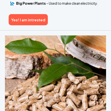
Big Power Plants
– Used to make clean electricity.
Yes! I am intrested