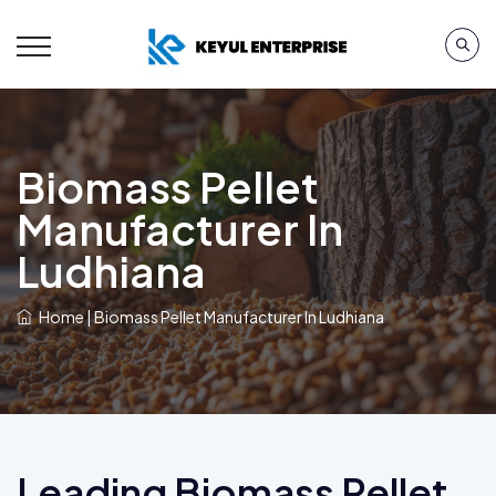
Biomass Pellet
Manufacturer In
Ludhiana
Home
|
Biomass Pellet Manufacturer In Ludhiana
Leading Biomass Pellet