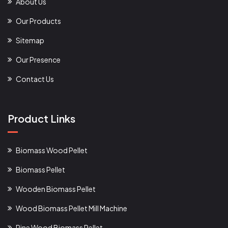
About Us
Our Products
Sitemap
Our Presence
Contact Us
Product Links
Biomass Wood Pellet
Biomass Pellet
Wooden Biomass Pellet
Wood Biomass Pellet Mill Machine
Pine Wood Biomass Pellet