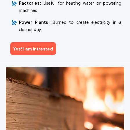
Factories:
Useful for heating water or powering
machines.
Power Plants:
Burned to create electricity in a
cleaner way.
Yes! I am intrested