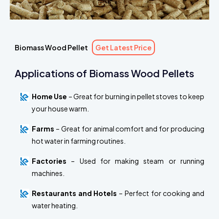
Biomass Wood Pellet
Get Latest Price
Applications of Biomass Wood Pellets
Home Use
– Great for burning in pellet stoves to keep
your house warm.
Farms
– Great for animal comfort and for producing
hot water in farming routines.
Factories
– Used for making steam or running
machines.
Restaurants and Hotels
– Perfect for cooking and
water heating.