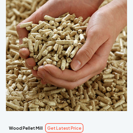
Wood Pellet Mill
Get Latest Price