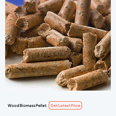
Wood Biomass Pellet
Get Latest Price