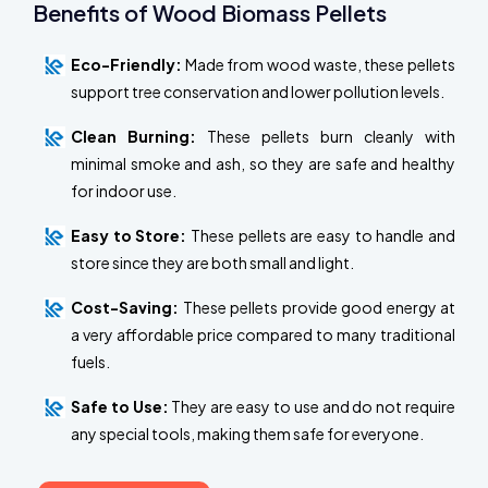
Benefits of Wood Biomass Pellets
Eco-Friendly:
Made from wood waste, these pellets
support tree conservation and lower pollution levels.
Clean Burning:
These pellets burn cleanly with
minimal smoke and ash, so they are safe and healthy
for indoor use.
Easy to Store:
These pellets are easy to handle and
store since they are both small and light.
Cost-Saving:
These pellets provide good energy at
a very affordable price compared to many traditional
fuels.
Safe to Use:
They are easy to use and do not require
any special tools, making them safe for everyone.