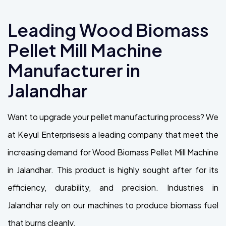
Leading Wood Biomass
Pellet Mill Machine
Manufacturer in
Jalandhar
Want to upgrade your pellet manufacturing process? We
at Keyul Enterprisesis a leading company that meet the
increasing demand for Wood Biomass Pellet Mill Machine
in Jalandhar. This product is highly sought after for its
efficiency, durability, and precision. Industries in
Jalandhar rely on our machines to produce biomass fuel
that burns cleanly.