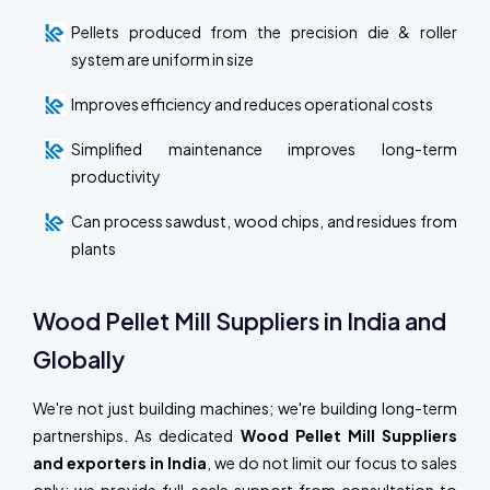
Pellets produced from the precision die & roller
system are uniform in size
Improves efficiency and reduces operational costs
Simplified maintenance improves long-term
productivity
Can process sawdust, wood chips, and residues from
plants
Wood Pellet Mill Suppliers in India and
Globally
We're not just building machines; we're building long-term
partnerships. As dedicated
Wood Pellet Mill Suppliers
and exporters in India
, we do not limit our focus to sales