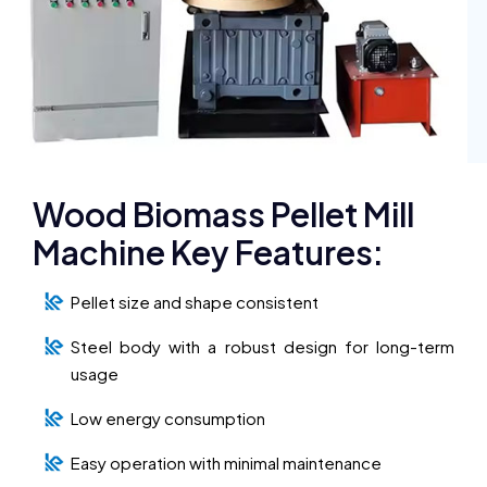
Wood Biomass Pellet Mill
Machine Key Features:
Pellet size and shape consistent
Steel body with a robust design for long-term
usage
Low energy consumption
Easy operation with minimal maintenance