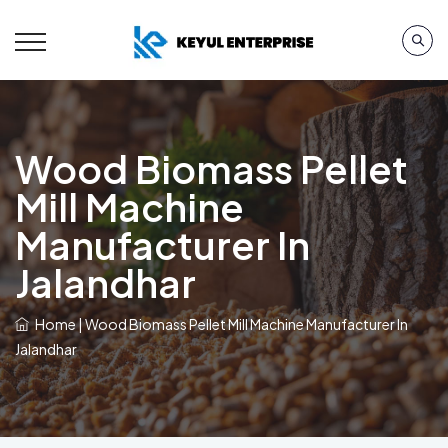
Wood Biomass Pellet
Mill Machine
Manufacturer In
Jalandhar
Home
|
Wood Biomass Pellet Mill Machine Manufacturer In
Jalandhar