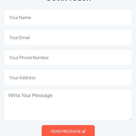
SEND MESSAGE