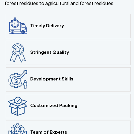
forest residues to agricultural and forest residues.
Timely Delivery
Stringent Quality
Development Skills
Customized Packing
Team of Experts