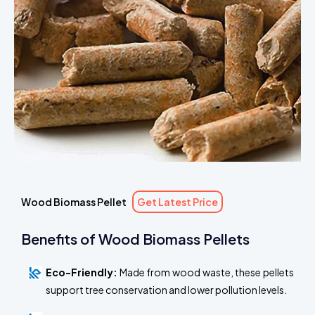
Wood Biomass Pellet
Get Latest Price
Benefits of Wood Biomass Pellets
Eco-Friendly:
Made from wood waste, these pellets
support tree conservation and lower pollution levels.