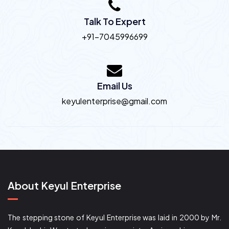
Talk To Expert
+91-7045996699
Email Us
keyulenterprise@gmail.com
About Keyul Enterprise
The stepping stone of Keyul Enterprise was laid in 2000 by Mr.