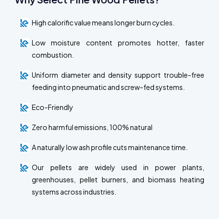
High calorific value means longer burn cycles.
Low moisture content promotes hotter, faster
combustion.
Uniform diameter and density support trouble-free
feeding into pneumatic and screw-fed systems.
Eco-Friendly
Zero harmful emissions, 100% natural
A naturally low ash profile cuts maintenance time.
Our pellets are widely used in power plants,
greenhouses, pellet burners, and biomass heating
systems across industries.