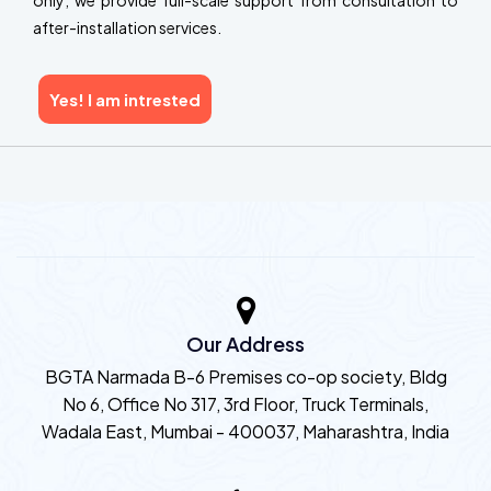
only; we provide full-scale support from consultation to
after-installation services.
Yes! I am intrested
Our Address
BGTA Narmada B-6 Premises co-op society, Bldg
No 6, Office No 317, 3rd Floor, Truck Terminals,
Wadala East, Mumbai - 400037, Maharashtra, India