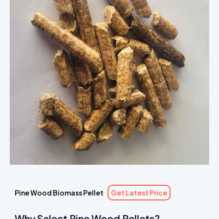
Pine Wood Biomass Pellet
Get Latest Price
Why Select Pine Wood Pellets?