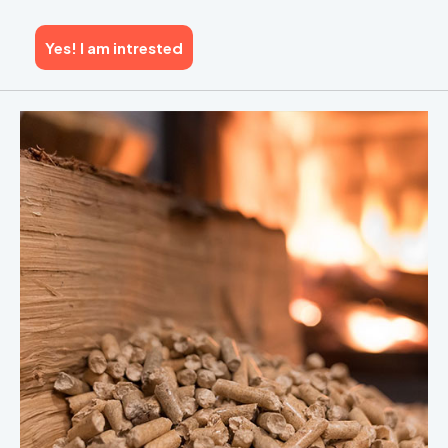
Yes! I am intrested