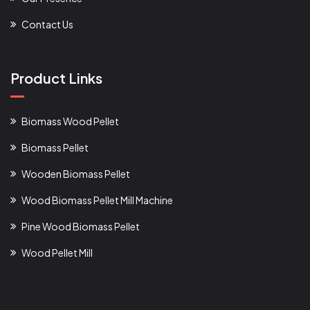
Contact Us
Product Links
Biomass Wood Pellet
Biomass Pellet
Wooden Biomass Pellet
Wood Biomass Pellet Mill Machine
Pine Wood Biomass Pellet
Wood Pellet Mill