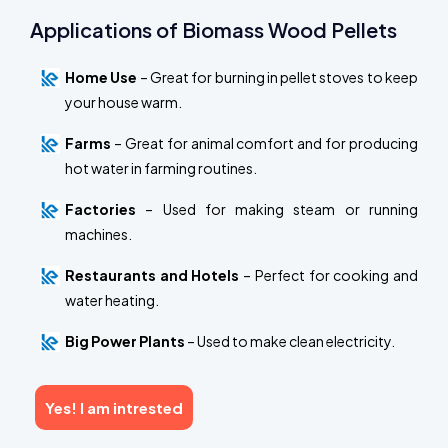
Applications of Biomass Wood Pellets
Home Use
– Great for burning in pellet stoves to keep
your house warm.
Farms
– Great for animal comfort and for producing
hot water in farming routines.
Factories
– Used for making steam or running
machines.
Restaurants and Hotels
– Perfect for cooking and
water heating.
Big Power Plants
– Used to make clean electricity.
Yes! I am intrested