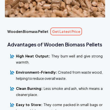
Wooden Biomass Pellet
Get Latest Price
Advantages of Wooden Biomass Pellets
High Heat Output:
They burn well and give strong
warmth.
Environment-Friendly:
Created from waste wood,
helping to reduce overall waste.
Clean Burning:
Less smoke and ash, which means a
cleaner place.
Easy to Store:
They come packed in small bags or