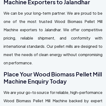
Machine Exporters to Jalandhar
We can be your long-term partner. We are proud to be
one of the most trusted Wood Biomass Pellet Mill
Machine exporters to Jalandhar. We offer competitive
pricing, reliable shipment, and conformity with
international standards. Our pellet mills are designed to
meet the needs of clean energy without compromising
on performance.
Place Your Wood Biomass Pellet Mill
Machine Enquiry Today
We are your go-to source for reliable, high-performance
Wood Biomass Pellet Mill Machine backed by expert