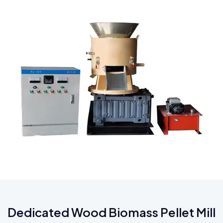
Dedicated Wood Biomass Pellet Mill