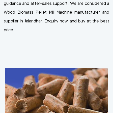
guidance and after-sales support. We are considered a
Wood Biomass Pellet Mill Machine manufacturer and
supplier in Jalandhar. Enquiry now and buy at the best
price.