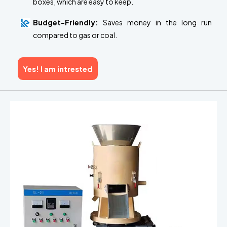
boxes, which are easy to keep.
Budget-Friendly:
Saves money in the long run
compared to gas or coal.
Yes! I am intrested