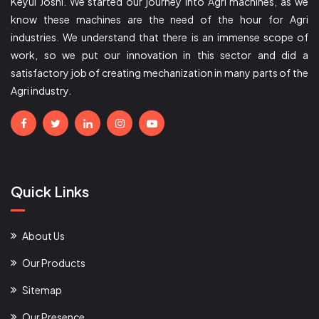
Keyul Joshi. We started our journey into Agri machines, as we
know these machines are the need of the hour for Agri
industries. We understand that there is an immense scope of
work, so we put our innovation in this sector and did a
satisfactory job of creating mechanization in many parts of the
Agri industry.
Quick Links
About Us
Our Products
Sitemap
Our Presence