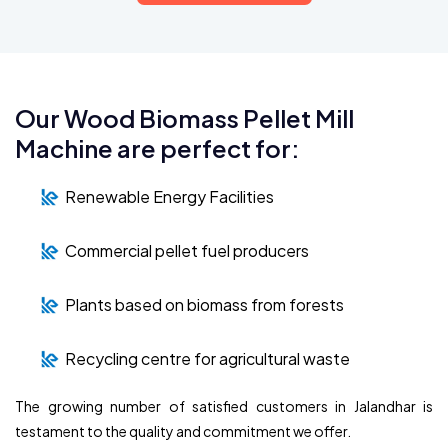
Our Wood Biomass Pellet Mill
Machine are perfect for:
Renewable Energy Facilities
Commercial pellet fuel producers
Plants based on biomass from forests
Recycling centre for agricultural waste
The growing number of satisfied customers in Jalandhar is
testament to the quality and commitment we offer.