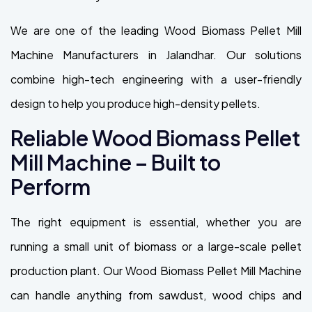
We are one of the leading Wood Biomass Pellet Mill
Machine Manufacturers in Jalandhar. Our solutions
combine high-tech engineering with a user-friendly
design to help you produce high-density pellets.
Reliable Wood Biomass Pellet
Mill Machine – Built to
Perform
The right equipment is essential, whether you are
running a small unit of biomass or a large-scale pellet
production plant. Our Wood Biomass Pellet Mill Machine
can handle anything from sawdust, wood chips and