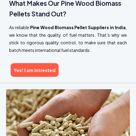
What Makes Our Pine Wood Biomass
Pellets Stand Out?
As reliable
Pine Wood Biomass Pellet Suppliers in India
,
we know that the quality of fuel matters. That’s why we
stick to rigorous quality control, to make sure that each
batch meets international fuel standards.
Yes! I am intrested