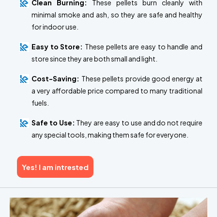
Clean Burning:
These pellets burn cleanly with
minimal smoke and ash, so they are safe and healthy
for indoor use.
Easy to Store:
These pellets are easy to handle and
store since they are both small and light.
Cost-Saving:
These pellets provide good energy at
a very affordable price compared to many traditional
fuels.
Safe to Use:
They are easy to use and do not require
any special tools, making them safe for everyone.
Yes! I am intrested