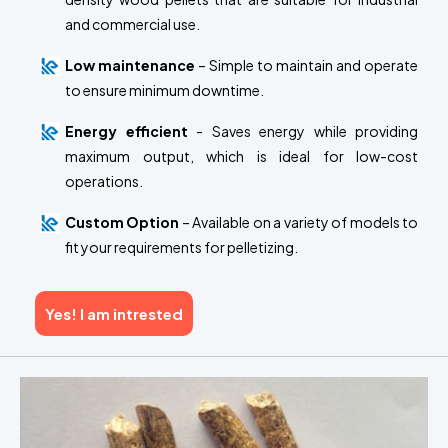
and commercial use.
Low maintenance
– Simple to maintain and operate
to ensure minimum downtime.
Energy efficient
- Saves energy while providing
maximum output, which is ideal for low-cost
operations.
Custom Option
– Available on a variety of models to
fit your requirements for pelletizing.
Yes! I am intrested