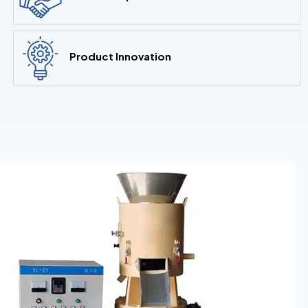
Product Innovation