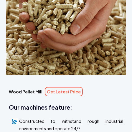
Wood Pellet Mill
Get Latest Price
Our machines feature:
Constructed to withstand rough industrial
environments and operate 24/7