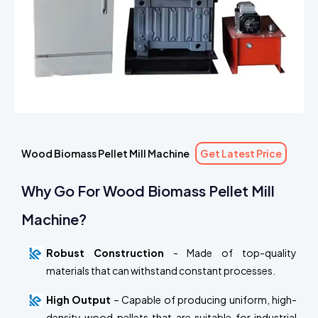
Wood Biomass Pellet Mill Machine
Get Latest Price
Why Go For Wood Biomass Pellet Mill
Machine?
Robust Construction
- Made of top-quality
materials that can withstand constant processes.
High Output
– Capable of producing uniform, high-
density wood pellets that are suitable for industrial