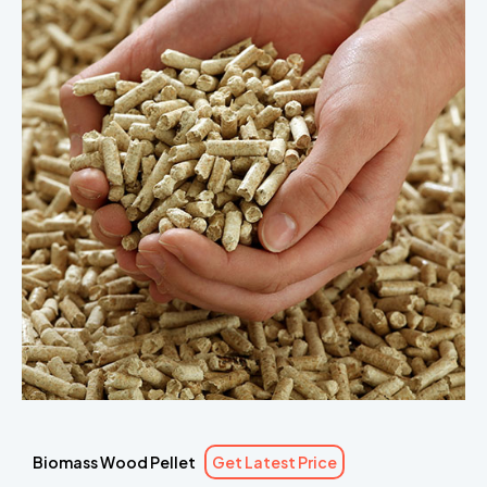
Biomass Wood Pellet
Get Latest Price