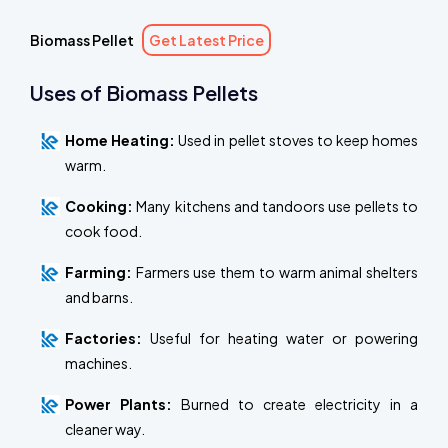
Biomass Pellet
Get Latest Price
Uses of Biomass Pellets
Home Heating:
Used in pellet stoves to keep homes
warm.
Cooking:
Many kitchens and tandoors use pellets to
cook food.
Farming:
Farmers use them to warm animal shelters
and barns.
Factories:
Useful for heating water or powering
machines.
Power Plants:
Burned to create electricity in a
cleaner way.