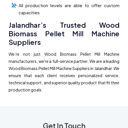
All production levels are able to offer custom
capacities
Jalandhar’s Trusted Wood
Biomass Pellet Mill Machine
Suppliers
We’re not just Wood Biomass Pellet Mill Machine
manufacturers, we're a full-service partner. We are a leading
Wood Biomass Pellet Mill Machine Suppliers in Jalandhar. We
ensure that each client receives personalized service,
technical support, and superior quality product that fit their
production goals.
Get In Touch