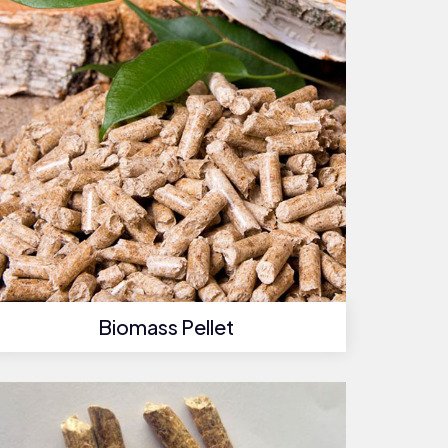
Biomass Pellet