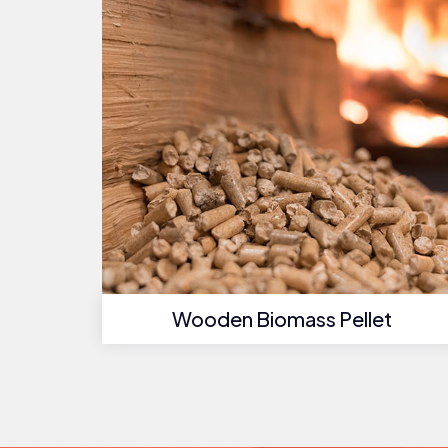
Wooden Biomass Pellet