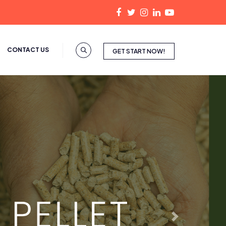
CONTACT US
GET START NOW!
Next