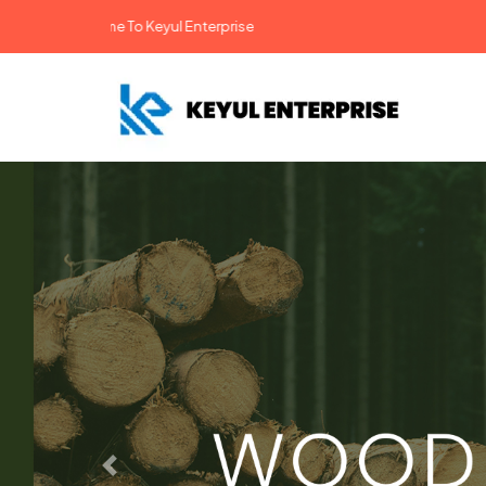
come To Keyul Enterprise
Previous