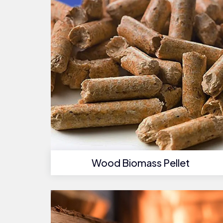
Wood Biomass Pellet