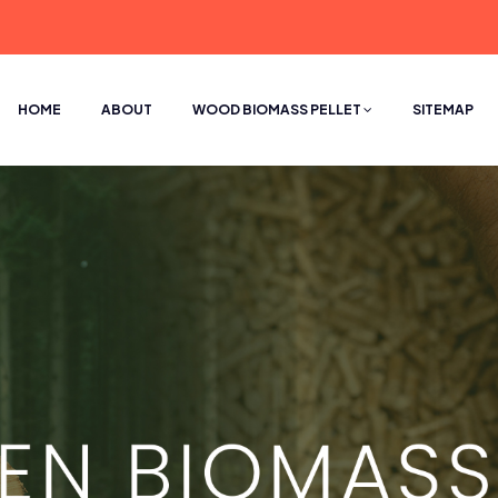
HOME
ABOUT
WOOD BIOMASS PELLET
SITEMAP