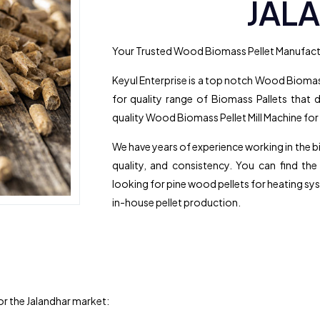
JAL
Your Trusted Wood Biomass Pellet Manufactu
Keyul Enterprise is a top notch Wood Biomass
for quality range of Biomass Pallets that d
quality Wood Biomass Pellet Mill Machine for
We have years of experience working in the 
quality, and consistency. You can find th
looking for pine wood pellets for heating sys
in-house pellet production.
for the Jalandhar market: