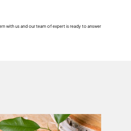
rn with us and our team of expert is ready to answer