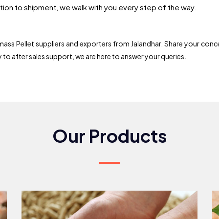
ion to shipment, we walk with you every step of the way.
ss Pellet suppliers and exporters from Jalandhar. Share your conce
ry to after sales support, we are here to answer your queries.
Our Products