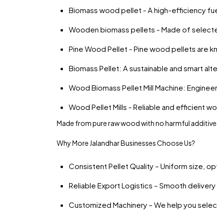
Biomass wood pellet - A high-efficiency fuel
Wooden biomass pellets - Made of select
Pine Wood Pellet - Pine wood pellets are kn
Biomass Pellet: A sustainable and smart alter
Wood Biomass Pellet Mill Machine: Enginee
Wood Pellet Mills - Reliable and efficient wo
Made from pure raw wood with no harmful additives
Why More Jalandhar Businesses Choose Us?
Consistent Pellet Quality – Uniform size, op
Reliable Export Logistics – Smooth delivery 
Customized Machinery – We help you select 