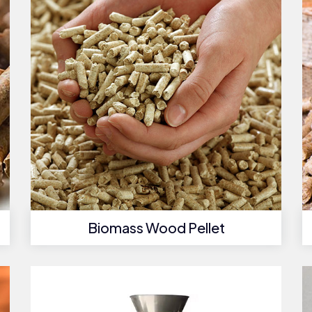
Biomass Wood Pellet