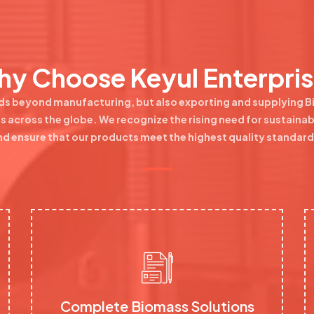
y Choose Keyul Enterpri
ds beyond manufacturing, but also exporting and supplying 
ills across the globe. We recognize the rising need for sustaina
nd ensure that our products meet the highest quality standard
Complete Biomass Solutions