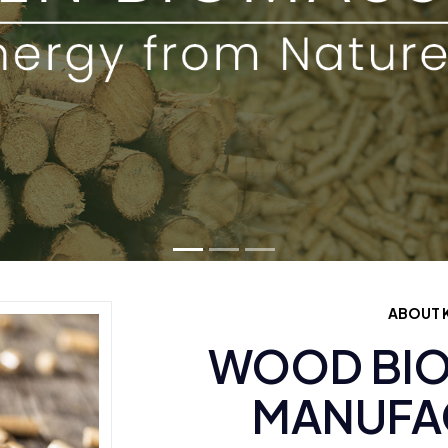
ABOUT K
WOOD BIO
MANUFAC