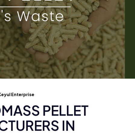
eyul Enterprise
MASS PELLET
TURERS IN