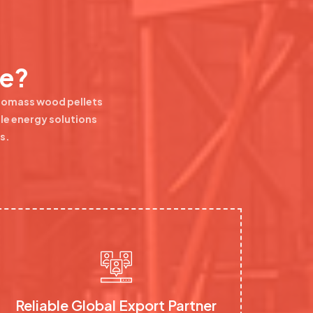
se?
Biomass wood pellets
ble energy solutions
s.
Reliable Global Export Partner