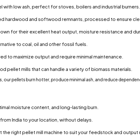
 with low ash, perfect for stoves, boilers and industrial burners
ed hardwood and softwood remnants, processed to ensure cle
own for their excellent heat output, moisture resistance and dura
native to coal, oil and other fossil fuels.
red to maximize output and require minimal maintenance.
od pellet mills that can handle a variety of biomass materials.
, our pellets burn hotter, produce minimal ash, and reduce dependen
timal moisture content, and long-lasting burn.
from India to your location, without delays.
the right pellet mill machine to suit your feedstock and output