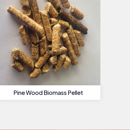
Pine Wood Biomass Pellet