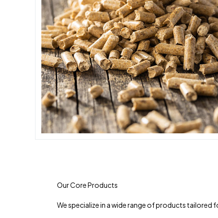
Our Core Products
We specialize in a wide range of products tailored 