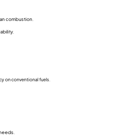
.
an combustion.
bility.
cy on conventional fuels.
 needs.