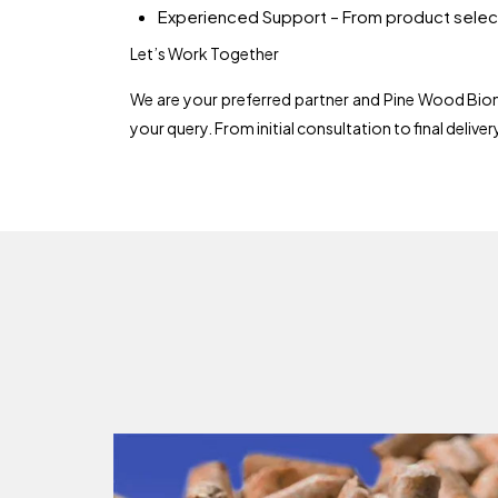
Experienced Support – From product select
Let’s Work Together
We are your preferred partner and Pine Wood Bioma
your query. From initial consultation to final delive