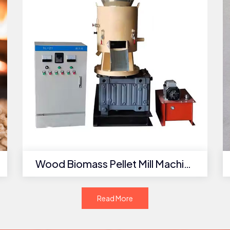
Wood Biomass Pellet Mill Machine
Read More