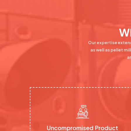
Wh
Our expertise exten
as well as pellet m
a
Uncompromised Product