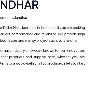
ANDHAR
rers in Jalandhar
 Pellet Manufacturers in Jalandhar, if you are seeking
elivers performance and reliability. We provide high
 businesses and energy projects across Jalandhar.
biomass industry and we are known for our innovation,
e best products and support here, whether you are
tems or a wood-pellet mill to produce pellets to start