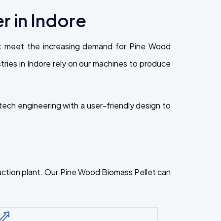
 in Indore
at meet the increasing demand for Pine Wood
ustries in Indore rely on our machines to produce
ech engineering with a user-friendly design to
oduction plant. Our Pine Wood Biomass Pellet can