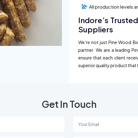
All production levels 
Indore’s Truste
Suppliers
We’re not just Pine Wood Bio
partner. We are a leading Pi
ensure that each client recei
superior quality product that 
Get In Touch