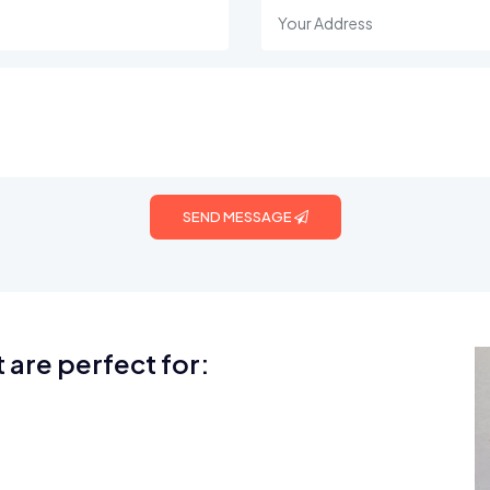
SEND MESSAGE
 are perfect for: