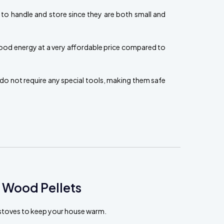
 to handle and store since they are both small and
ood energy at a very affordable price compared to
do not require any special tools, making them safe
 Wood Pellets
t stoves to keep your house warm.