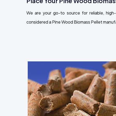
Place Your Pine Wood Biomass
We are your go-to source for reliable, hi
considered a Pine Wood Biomass Pellet manufact