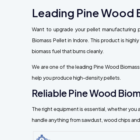
Leading Pine Wood B
Want to upgrade your pellet manufacturing 
Biomass Pellet in Indore. This product is highly
biomass fuel that burns cleanly.
We are one of the leading Pine Wood Biomass P
help you produce high-density pellets.
Reliable Pine Wood Bioma
The right equipment is essential, whether you a
handle anything from sawdust, wood chips and f