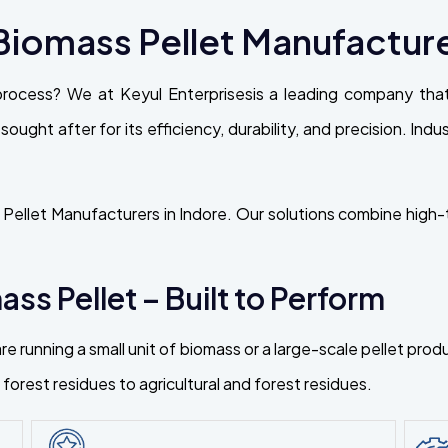
iomass Pellet Manufacturer
process? We at Keyul Enterprisesis a leading company th
 sought after for its efficiency, durability, and precision. Ind
ellet Manufacturers in Indore. Our solutions combine high-t
ss Pellet – Built to Perform
re running a small unit of biomass or a large-scale pellet pr
orest residues to agricultural and forest residues.