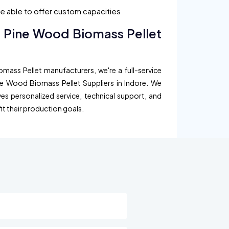
are able to offer custom capacities
d Pine Wood Biomass Pellet
mass Pellet manufacturers, we're a full-service
ne Wood Biomass Pellet Suppliers in Indore. We
ves personalized service, technical support, and
fit their production goals.