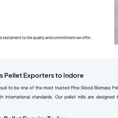
 is testament to the quality and commitment we offer.
Pellet Exporters to Indore
oud to be one of the most trusted Pine Wood Biomass Pell
with international standards. Our pellet mills are design