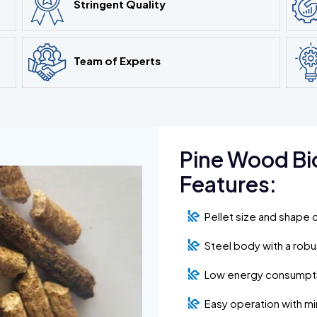
Stringent Quality
Team of Experts
Pine Wood Bi
Features:
Pellet size and shape 
Steel body with a rob
Low energy consumpt
Easy operation with m