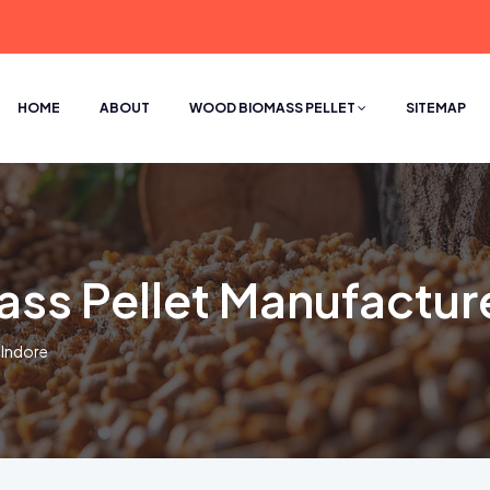
HOME
ABOUT
WOOD BIOMASS PELLET
SITEMAP
s Pellet Manufacture
 Indore