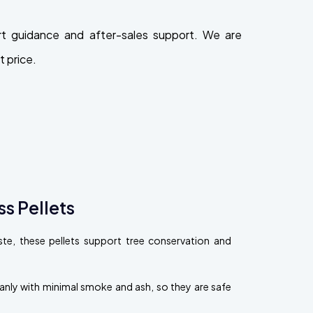
t guidance and after-sales support. We are
 price.
s Pellets
, these pellets support tree conservation and
eanly with minimal smoke and ash, so they are safe