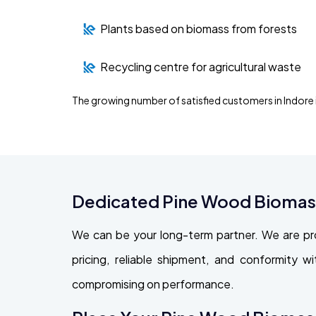
Plants based on biomass from forests
Recycling centre for agricultural waste
The growing number of satisfied customers in Indore
Dedicated Pine Wood Biomass 
We can be your long-term partner. We are pr
pricing, reliable shipment, and conformity 
compromising on performance.