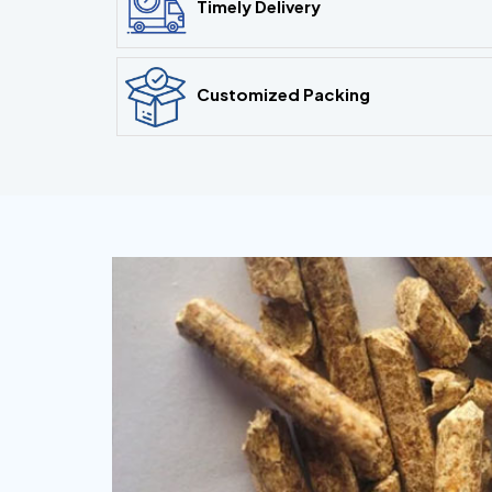
Timely Delivery
Customized Packing