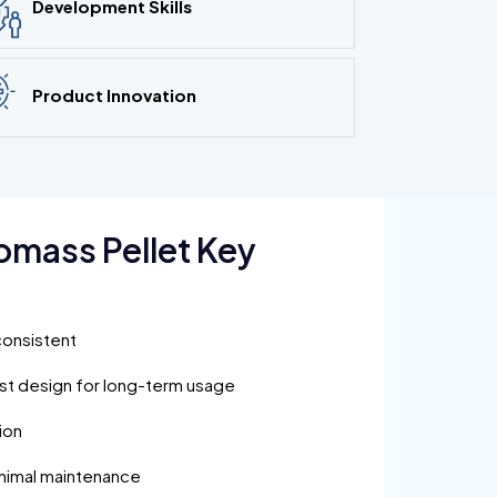
Development Skills
Product Innovation
omass Pellet Key
consistent
ust design for long-term usage
ion
inimal maintenance