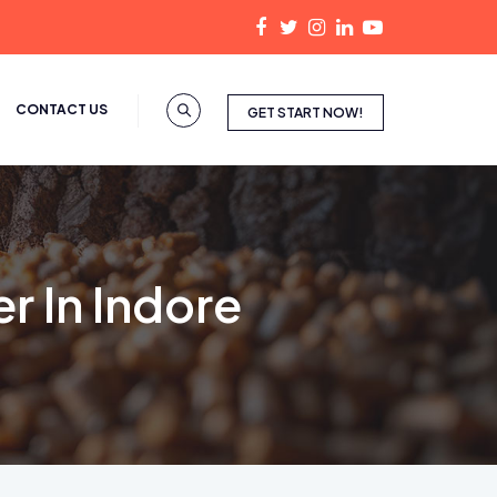
CONTACT US
GET START NOW!
r In Indore