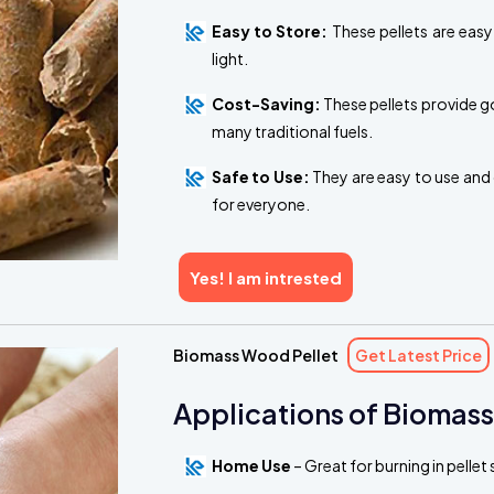
Easy to Store:
These pellets are easy
light.
Cost-Saving:
These pellets provide g
many traditional fuels.
Safe to Use:
They are easy to use and 
for everyone.
Yes! I am intrested
Biomass Wood Pellet
Get Latest Price
Applications of Biomass
Home Use
– Great for burning in pelle