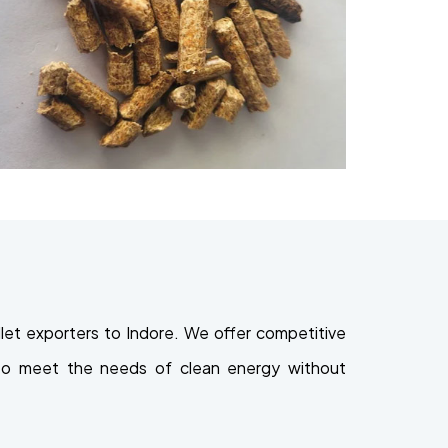
et exporters to Indore. We offer competitive
ed to meet the needs of clean energy without