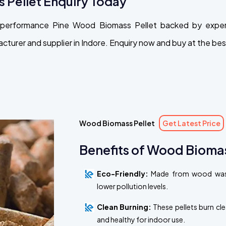
 Pellet Enquiry Today
gh-performance Pine Wood Biomass Pellet backed by exper
urer and supplier in Indore. Enquiry now and buy at the best
Wood Biomass Pellet
Get Latest Price
Benefits of Wood Biomas
Eco-Friendly:
Made from wood waste
lower pollution levels.
Clean Burning:
These pellets burn cl
and healthy for indoor use.