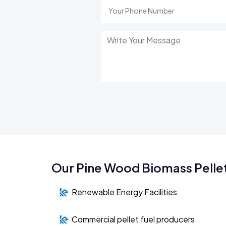
Our Pine Wood Biomass Pellet
Renewable Energy Facilities
Commercial pellet fuel producers