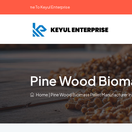
Welcome To Keyul Enterprise
Pine Wood Biomas
Home
|
Pine Wood Biomass Pellet Manufacturer In