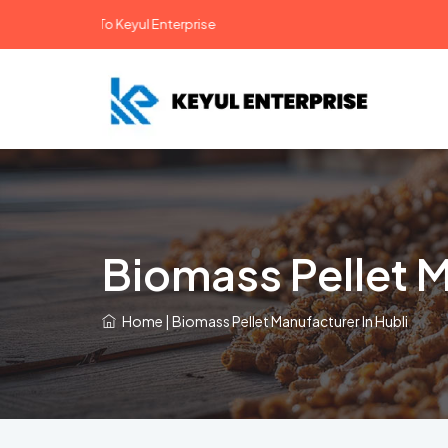
lcome To Keyul Enterprise
Biomass Pellet M
Home
|
Biomass Pellet Manufacturer In Hubli