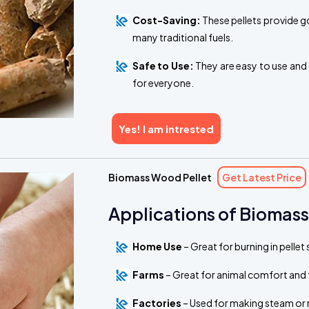
Cost-Saving:
These pellets provide g
many traditional fuels.
Safe to Use:
They are easy to use and 
for everyone.
Yes! I am intrested
Biomass Wood Pellet
Get Latest Price
Applications of Biomass
Home Use
– Great for burning in pelle
Farms
– Great for animal comfort and 
Factories
– Used for making steam or 