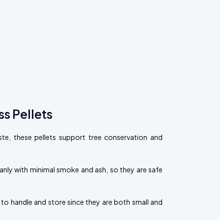
s Pellets
, these pellets support tree conservation and
eanly with minimal smoke and ash, so they are safe
 to handle and store since they are both small and