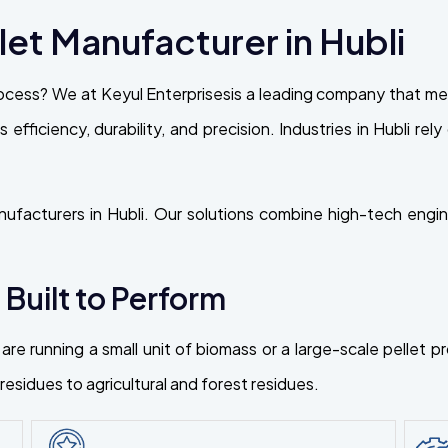
et Manufacturer in Hubli
ocess? We at Keyul Enterprisesis a leading company that mee
ts efficiency, durability, and precision. Industries in Hubli 
ufacturers in Hubli. Our solutions combine high-tech engine
 Built to Perform
are running a small unit of biomass or a large-scale pellet 
esidues to agricultural and forest residues.