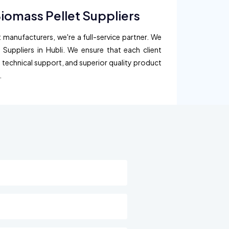
Biomass Pellet Suppliers
 manufacturers, we're a full-service partner. We
 Suppliers in Hubli. We ensure that each client
, technical support, and superior quality product
.