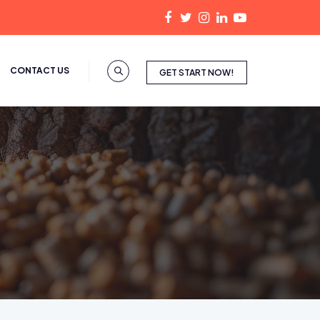
CONTACT US
GET START NOW!