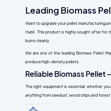
Leading Biomass Pell
Want to upgrade your pellet manufacturing pr
Hubli. This product is highly sought after for i
burns cleanly.
We are one of the leading Biomass Pellet Man
produce high-density pellets.
Reliable Biomass Pellet –
The right equipment is essential, whether you 
anything from sawdust, wood chips and forest r