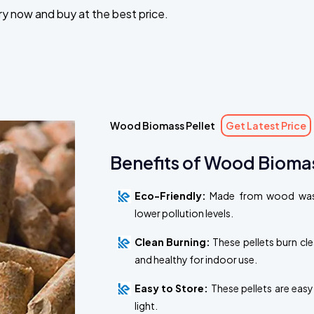
iry now and buy at the best price.
Wood Biomass Pellet
Get Latest Price
Benefits of Wood Biomas
Eco-Friendly:
Made from wood waste
lower pollution levels.
Clean Burning:
These pellets burn cl
and healthy for indoor use.
Easy to Store:
These pellets are easy
light.