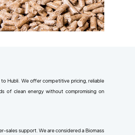
 Hubli. We offer competitive pricing, reliable
eeds of clean energy without compromising on
ter-sales support. We are considered a Biomass