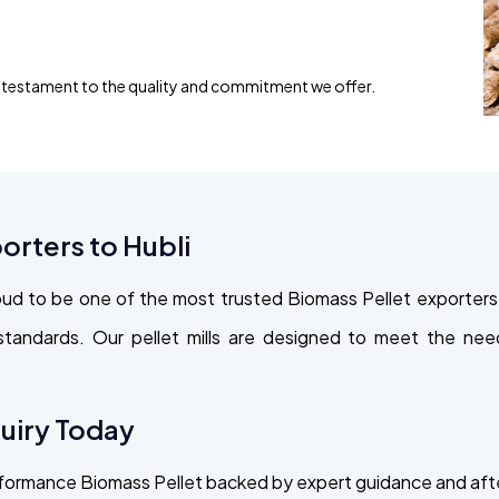
s testament to the quality and commitment we offer.
orters to Hubli
d to be one of the most trusted Biomass Pellet exporters to
 standards. Our pellet mills are designed to meet the n
quiry Today
erformance Biomass Pellet backed by expert guidance and af