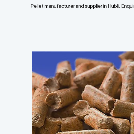
Pellet manufacturer and supplier in Hubli. Enqu