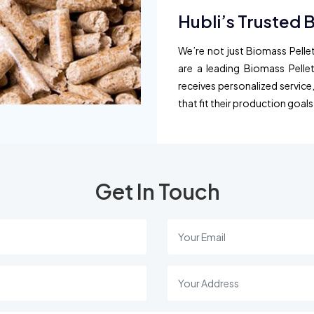
Hubli’s Trusted 
We’re not just Biomass Pellet
are a leading Biomass Pellet
receives personalized service
that fit their production goals
Get In Touch