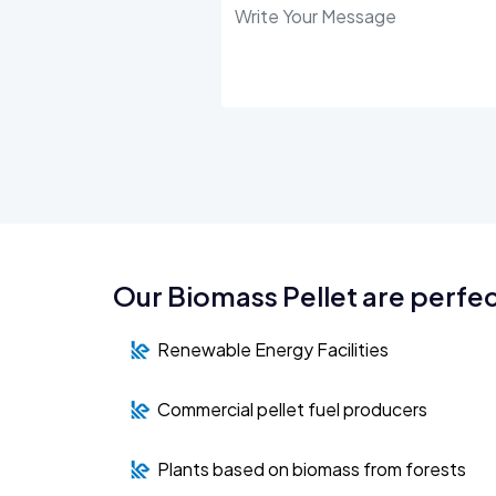
Our Biomass Pellet are perfec
Renewable Energy Facilities
Commercial pellet fuel producers
Plants based on biomass from forests