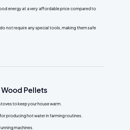
ood energy at a very affordable price compared to
do not require any special tools, making them safe
 Wood Pellets
t stoves to keep your house warm.
for producing hot water in farming routines.
running machines.