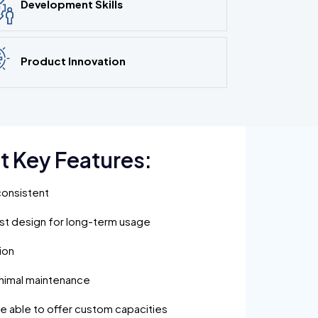
Development Skills
Product Innovation
t Key Features:
consistent
ust design for long-term usage
ion
inimal maintenance
are able to offer custom capacities