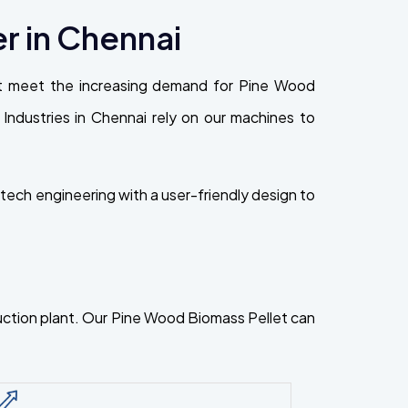
r in Chennai
at meet the increasing demand for Pine Wood
n. Industries in Chennai rely on our machines to
ech engineering with a user-friendly design to
oduction plant. Our Pine Wood Biomass Pellet can