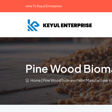
Welcome To Keyul Enterprise
Pine Wood Bioma
Home
|
Pine Wood Biomass Pellet Manufacturer In