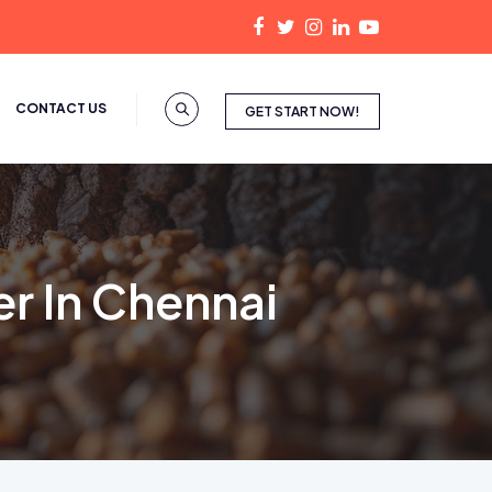
CONTACT US
GET START NOW!
r In Chennai