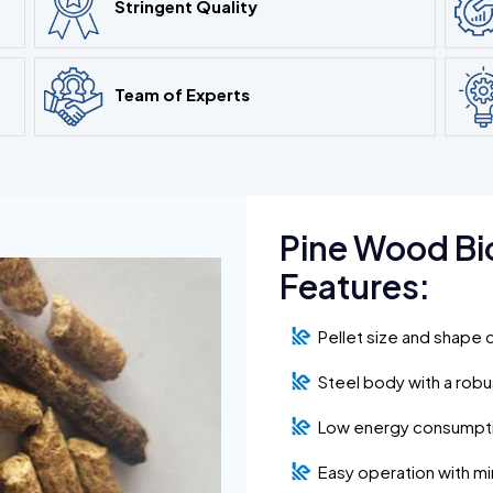
Stringent Quality
Team of Experts
Pine Wood Bi
Features:
Pellet size and shape 
Steel body with a rob
Low energy consumpt
Easy operation with m