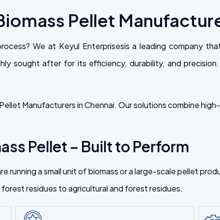
iomass Pellet Manufacture
process? We at Keyul Enterprisesis a leading company th
ly sought after for its efficiency, durability, and precisio
ellet Manufacturers in Chennai. Our solutions combine high-t
ss Pellet – Built to Perform
re running a small unit of biomass or a large-scale pellet pr
orest residues to agricultural and forest residues.