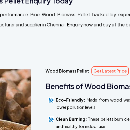
 Pellet Enquiry Today
gh-performance Pine Wood Biomass Pellet backed by exper
turer and supplier in Chennai. Enquiry now and buy at the be
Wood Biomass Pellet
Get Latest Price
Benefits of Wood Biomas
Eco-Friendly:
Made from wood waste
lower pollution levels.
Clean Burning:
These pellets burn cl
and healthy for indoor use.