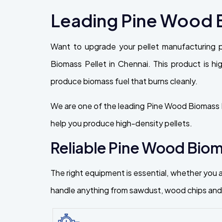
Leading Pine Wood B
Want to upgrade your pellet manufacturing 
Biomass Pellet in Chennai. This product is high
produce biomass fuel that burns cleanly.
We are one of the leading Pine Wood Biomass P
help you produce high-density pellets.
Reliable Pine Wood Bioma
The right equipment is essential, whether you a
handle anything from sawdust, wood chips and f