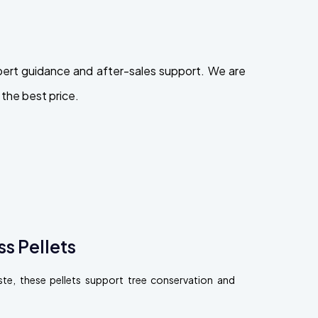
pert guidance and after-sales support. We are
the best price.
s Pellets
, these pellets support tree conservation and