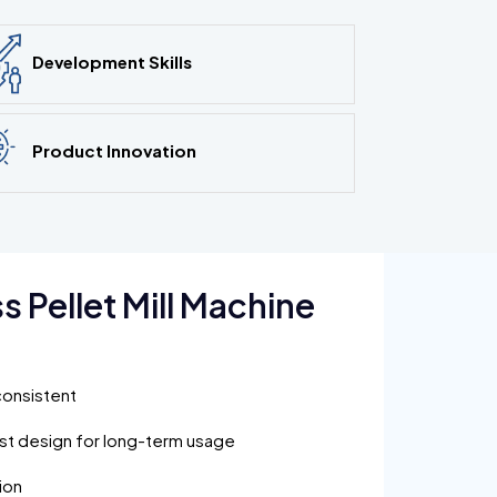
Development Skills
Product Innovation
 Pellet Mill Machine
:
consistent
ust design for long-term usage
ion