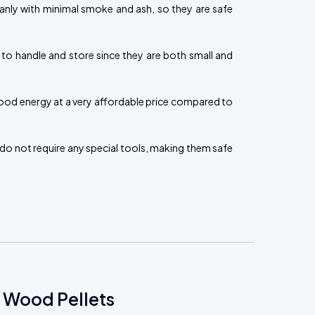
eanly with minimal smoke and ash, so they are safe
 to handle and store since they are both small and
ood energy at a very affordable price compared to
do not require any special tools, making them safe
 Wood Pellets