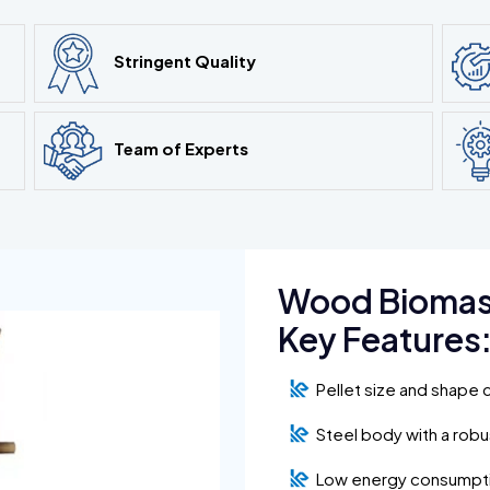
Stringent Quality
Team of Experts
Wood Biomass
Key Features
Pellet size and shape 
Steel body with a rob
Low energy consumpt