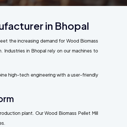
facturer in Bhopal
 meet the increasing demand for Wood Biomass
on. Industries in Bhopal rely on our machines to
ne high-tech engineering with a user-friendly
form
 production plant. Our Wood Biomass Pellet Mill
es.