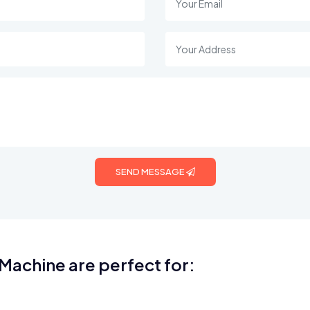
SEND MESSAGE
Machine are perfect for: