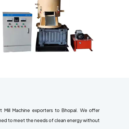
 Mill Machine exporters to Bhopal. We offer
signed to meet the needs of clean energy without