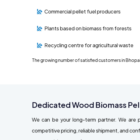
Commercial pellet fuel producers
Plants based on biomass from forests
Recycling centre for agricultural waste
The growing number of satisfied customers in Bhopal
Dedicated Wood Biomass Pelle
We can be your long-term partner. We are p
competitive pricing, reliable shipment, and con