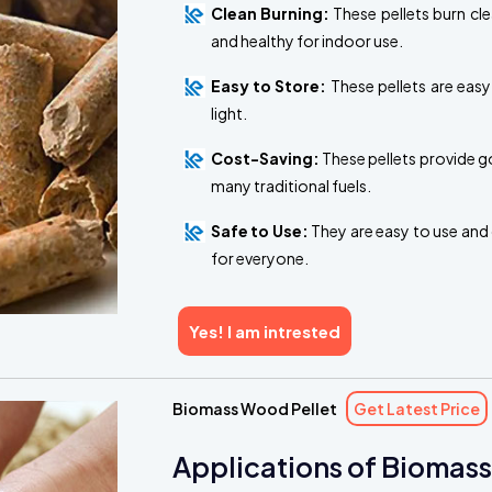
Clean Burning:
These pellets burn cl
and healthy for indoor use.
Easy to Store:
These pellets are easy
light.
Cost-Saving:
These pellets provide g
many traditional fuels.
Safe to Use:
They are easy to use and 
for everyone.
Yes! I am intrested
Biomass Wood Pellet
Get Latest Price
Applications of Biomass