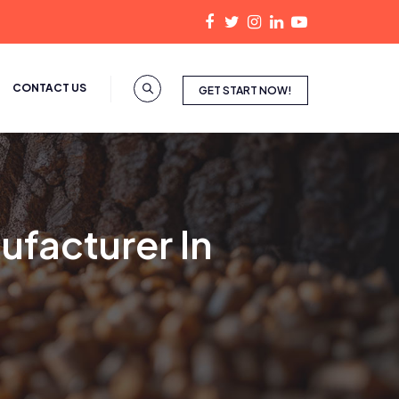
CONTACT US
GET START NOW!
ufacturer In