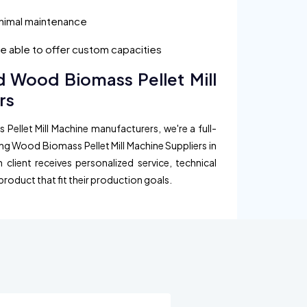
inimal maintenance
are able to offer custom capacities
d Wood Biomass Pellet Mill
rs
Pellet Mill Machine manufacturers, we're a full-
ing Wood Biomass Pellet Mill Machine Suppliers in
client receives personalized service, technical
product that fit their production goals.