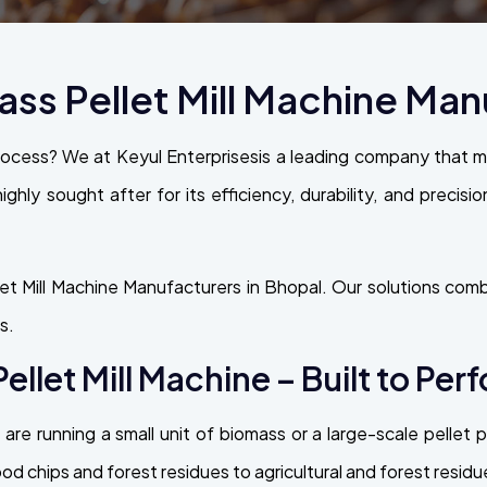
s Pellet Mill Machine Manu
rocess? We at Keyul Enterprisesis a leading company that
highly sought after for its efficiency, durability, and precisi
t Mill Machine Manufacturers in Bhopal. Our solutions combi
s.
llet Mill Machine – Built to Per
are running a small unit of biomass or a large-scale pellet
 chips and forest residues to agricultural and forest residu