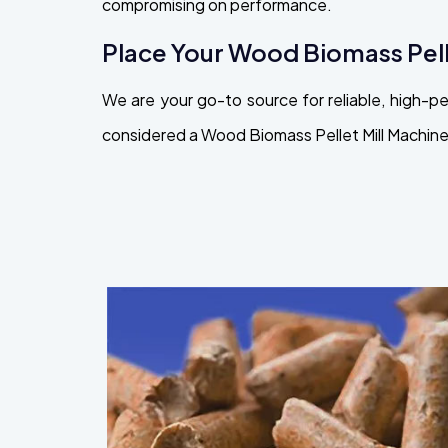
compromising on performance.
Place Your Wood Biomass Pell
We are your go-to source for reliable, high-
considered a Wood Biomass Pellet Mill Machine 