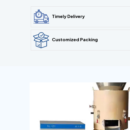
Timely Delivery
Customized Packing