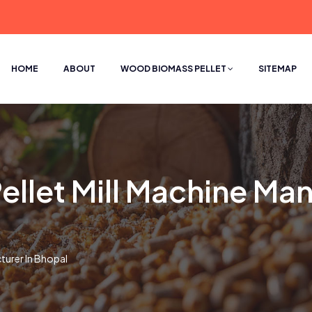
HOME
ABOUT
WOOD BIOMASS PELLET
SITEMAP
let Mill Machine Man
turer In Bhopal