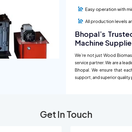
Easy operation with m
All production levels 
Bhopal’s Truste
Machine Supplie
We’re not just Wood Biomass 
service partner. We are a lead
Bhopal. We ensure that each 
support, and superior quality 
Get In Touch