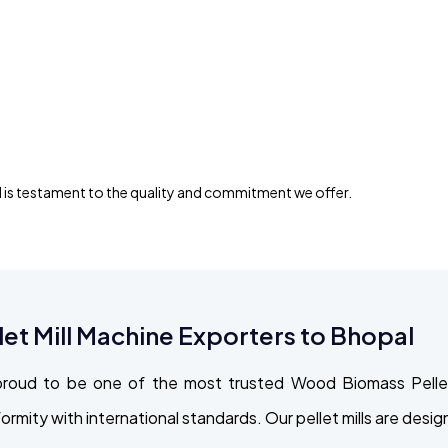
 is testament to the quality and commitment we offer.
t Mill Machine Exporters to Bhopal
roud to be one of the most trusted Wood Biomass Pellet
formity with international standards. Our pellet mills are de