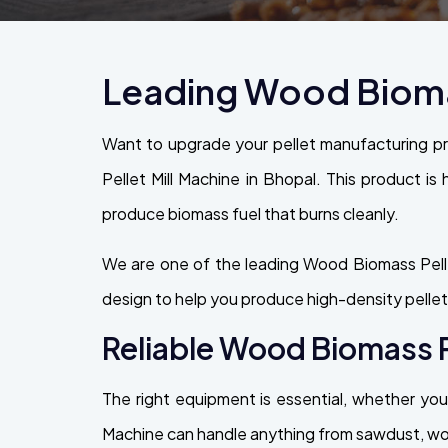
Leading Wood Biomas
Want to upgrade your pellet manufacturing p
Pellet Mill Machine in Bhopal. This product is 
produce biomass fuel that burns cleanly.
We are one of the leading Wood Biomass Pelle
design to help you produce high-density pellet
Reliable Wood Biomass Pe
The right equipment is essential, whether you 
Machine can handle anything from sawdust, wood