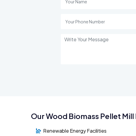
Our Wood Biomass Pellet Mill 
Renewable Energy Facilities