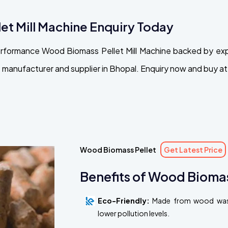
et Mill Machine Enquiry Today
performance Wood Biomass Pellet Mill Machine backed by ex
manufacturer and supplier in Bhopal. Enquiry now and buy at 
Wood Biomass Pellet
Get Latest Price
Benefits of Wood Biomas
Eco-Friendly:
Made from wood waste
lower pollution levels.