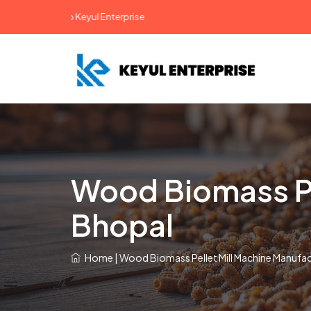
come To Keyul Enterprise
Wood Biomass Pel
Bhopal
Home
|
Wood Biomass Pellet Mill Machine Manufac