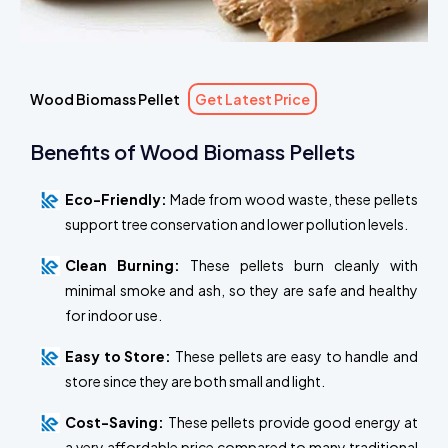
Wood Biomass Pellet
Get Latest Price
Benefits of Wood Biomass Pellets
Eco-Friendly:
Made from wood waste, these pellets
support tree conservation and lower pollution levels.
Clean Burning:
These pellets burn cleanly with
minimal smoke and ash, so they are safe and healthy
for indoor use.
Easy to Store:
These pellets are easy to handle and
store since they are both small and light.
Cost-Saving:
These pellets provide good energy at
a very affordable price compared to many traditional