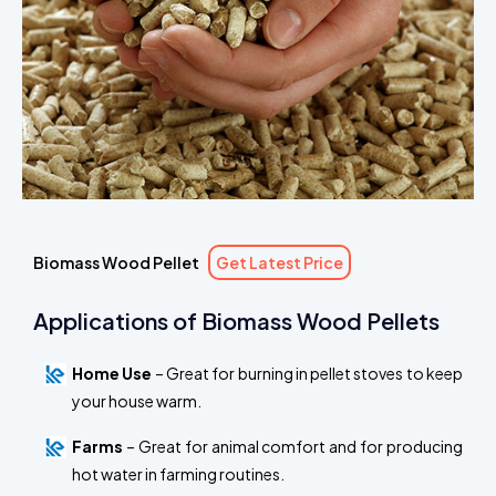
Biomass Wood Pellet
Get Latest Price
Applications of Biomass Wood Pellets
Home Use
– Great for burning in pellet stoves to keep
your house warm.
Farms
– Great for animal comfort and for producing
hot water in farming routines.