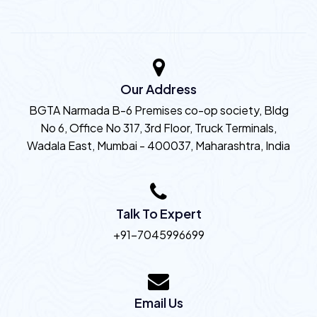
Our Address
BGTA Narmada B-6 Premises co-op society, Bldg
No 6, Office No 317, 3rd Floor, Truck Terminals,
Wadala East, Mumbai - 400037, Maharashtra, India
Talk To Expert
+91-7045996699
Email Us