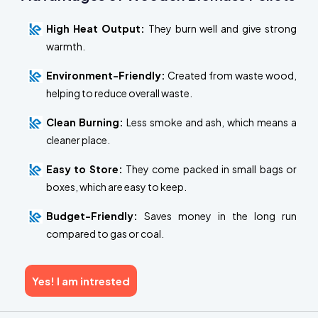
High Heat Output:
They burn well and give strong
warmth.
Environment-Friendly:
Created from waste wood,
helping to reduce overall waste.
Clean Burning:
Less smoke and ash, which means a
cleaner place.
Easy to Store:
They come packed in small bags or
boxes, which are easy to keep.
Budget-Friendly:
Saves money in the long run
compared to gas or coal.
Yes! I am intrested