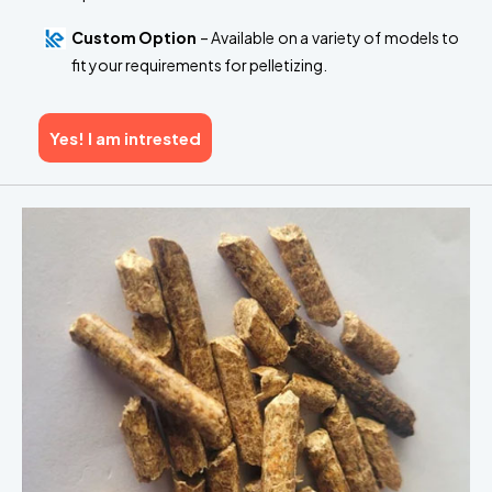
Custom Option
– Available on a variety of models to
fit your requirements for pelletizing.
Yes! I am intrested