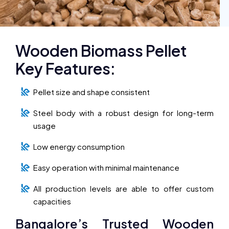
Wooden Biomass Pellet
Key Features:
Pellet size and shape consistent
Steel body with a robust design for long-term
usage
Low energy consumption
Easy operation with minimal maintenance
All production levels are able to offer custom
capacities
Bangalore’s Trusted Wooden