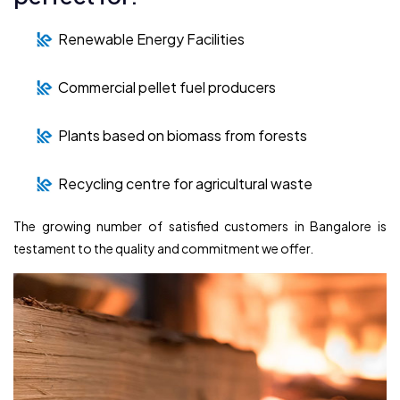
Renewable Energy Facilities
Commercial pellet fuel producers
Plants based on biomass from forests
Recycling centre for agricultural waste
The growing number of satisfied customers in Bangalore is
testament to the quality and commitment we offer.