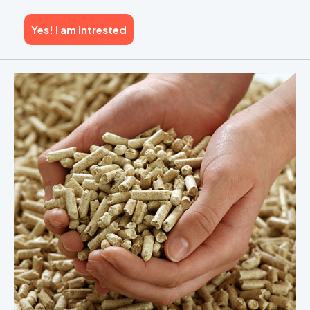
Yes! I am intrested