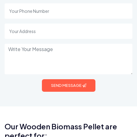
SEND MESSAGE
Our Wooden Biomass Pellet are
perfect for: