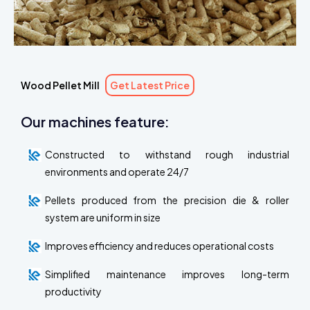
Wood Pellet Mill
Get Latest Price
Our machines feature:
Constructed to withstand rough industrial
environments and operate 24/7
Pellets produced from the precision die & roller
system are uniform in size
Improves efficiency and reduces operational costs
Simplified maintenance improves long-term
productivity