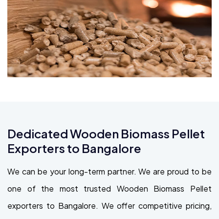
Dedicated Wooden Biomass Pellet
Exporters to Bangalore
We can be your long-term partner. We are proud to be
one of the most trusted Wooden Biomass Pellet
exporters to Bangalore. We offer competitive pricing,