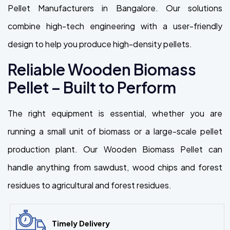
Pellet Manufacturers in Bangalore. Our solutions
combine high-tech engineering with a user-friendly
design to help you produce high-density pellets.
Reliable Wooden Biomass
Pellet – Built to Perform
The right equipment is essential, whether you are
running a small unit of biomass or a large-scale pellet
production plant. Our Wooden Biomass Pellet can
handle anything from sawdust, wood chips and forest
residues to agricultural and forest residues.
Timely Delivery