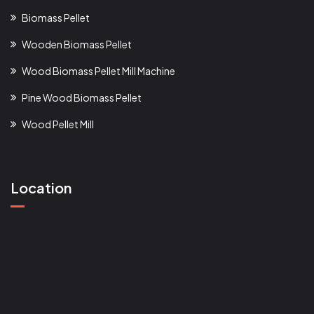
Biomass Pellet
Wooden Biomass Pellet
Wood Biomass Pellet Mill Machine
Pine Wood Biomass Pellet
Wood Pellet Mill
Location