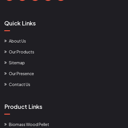
Quick Links
About Us
Our Products
Sitemap
Our Presence
Contact Us
Product Links
Biomass Wood Pellet