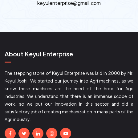
keyulenterprise@gmail.com
About Keyul Enterprise
The stepping stone of Keyul Enterprise was laid in 2000 by Mr.
Keyul Joshi. We started our journey into Agri machines, as we
know these machines are the need of the hour for Agri
industries. We understand that there is an immense scope of
work, so we put our innovation in this sector and did a
satisfactory job of creating mechanization in many parts of the
Agri industry.