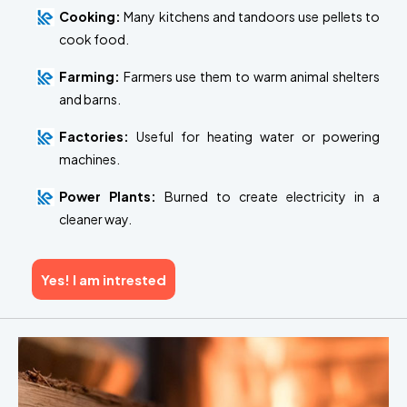
Cooking:
Many kitchens and tandoors use pellets to
cook food.
Farming:
Farmers use them to warm animal shelters
and barns.
Factories:
Useful for heating water or powering
machines.
Power Plants:
Burned to create electricity in a
cleaner way.
Yes! I am intrested