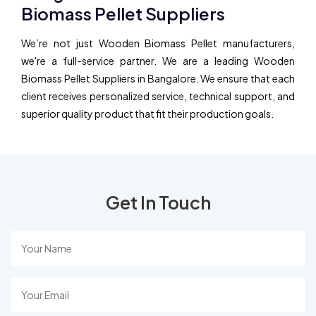
Biomass Pellet Suppliers
We’re not just Wooden Biomass Pellet manufacturers,
we're a full-service partner. We are a leading Wooden
Biomass Pellet Suppliers in Bangalore. We ensure that each
client receives personalized service, technical support, and
superior quality product that fit their production goals.
Get In Touch