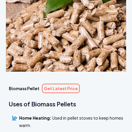
Biomass Pellet
Get Latest Price
Uses of Biomass Pellets
Home Heating:
Used in pellet stoves to keep homes
warm.