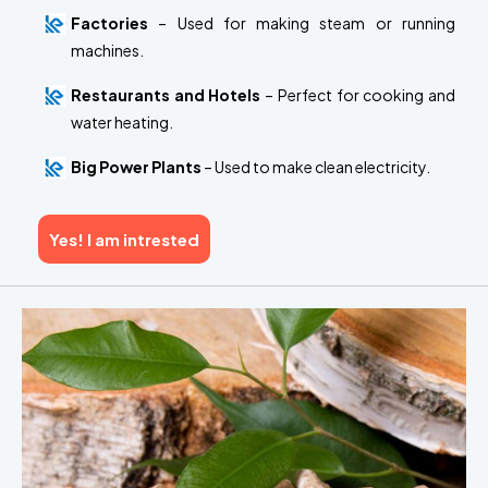
Factories
– Used for making steam or running
machines.
Restaurants and Hotels
– Perfect for cooking and
water heating.
Big Power Plants
– Used to make clean electricity.
Yes! I am intrested