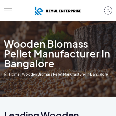
Wooden Biomass
Pellet Manufacturer In
Bangalore
Home
|
Wooden Biomass Pellet Manufacturer In Bangalore
Leading Wooden