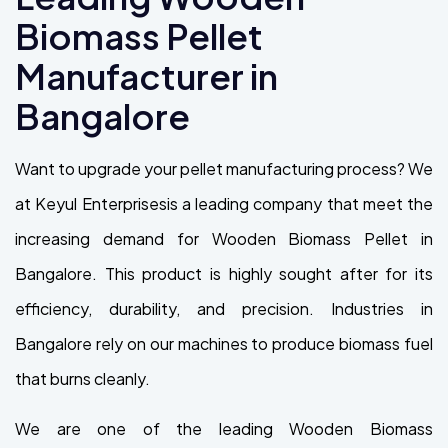
Biomass Pellet
Manufacturer in
Bangalore
Want to upgrade your pellet manufacturing process? We
at Keyul Enterprisesis a leading company that meet the
increasing demand for Wooden Biomass Pellet in
Bangalore. This product is highly sought after for its
efficiency, durability, and precision. Industries in
Bangalore rely on our machines to produce biomass fuel
that burns cleanly.
We are one of the leading Wooden Biomass