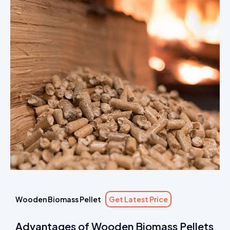
Wooden Biomass Pellet
Get Latest Price
Advantages of Wooden Biomass Pellets