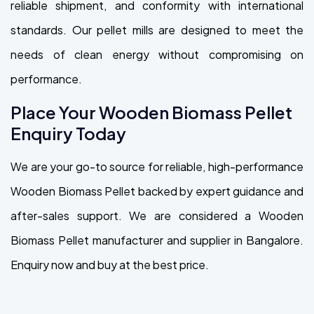
reliable shipment, and conformity with international
standards. Our pellet mills are designed to meet the
needs of clean energy without compromising on
performance.
Place Your Wooden Biomass Pellet
Enquiry Today
We are your go-to source for reliable, high-performance
Wooden Biomass Pellet backed by expert guidance and
after-sales support. We are considered a Wooden
Biomass Pellet manufacturer and supplier in Bangalore.
Enquiry now and buy at the best price.