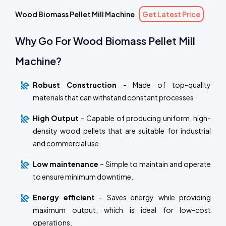
Wood Biomass Pellet Mill Machine
Get Latest Price
Why Go For Wood Biomass Pellet Mill
Machine?
Robust Construction
- Made of top-quality
materials that can withstand constant processes.
High Output
– Capable of producing uniform, high-
density wood pellets that are suitable for industrial
and commercial use.
Low maintenance
– Simple to maintain and operate
to ensure minimum downtime.
Energy efficient
- Saves energy while providing
maximum output, which is ideal for low-cost
operations.