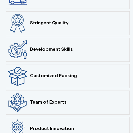
Stringent Quality
Development Skills
Customized Packing
Team of Experts
Product Innovation