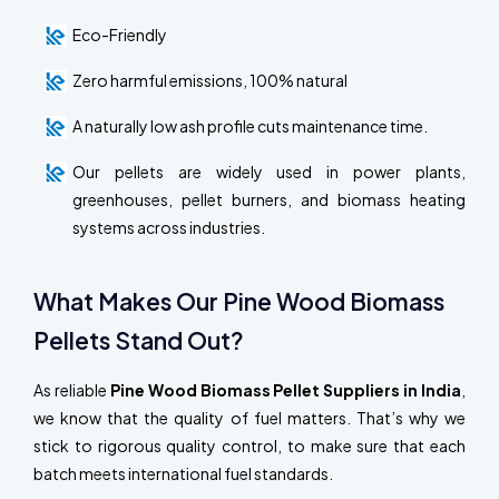
Eco-Friendly
Zero harmful emissions, 100% natural
A naturally low ash profile cuts maintenance time.
Our pellets are widely used in power plants,
greenhouses, pellet burners, and biomass heating
systems across industries.
What Makes Our Pine Wood Biomass
Pellets Stand Out?
As reliable
Pine Wood Biomass Pellet Suppliers in India
,
we know that the quality of fuel matters. That’s why we
stick to rigorous quality control, to make sure that each
batch meets international fuel standards.