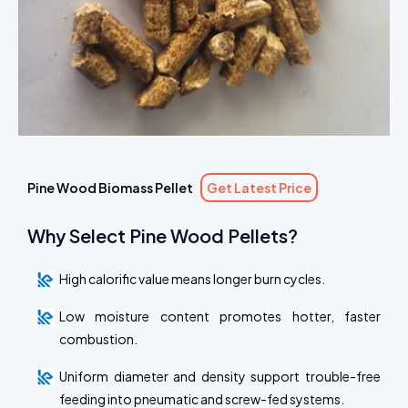
Pine Wood Biomass Pellet
Get Latest Price
Why Select Pine Wood Pellets?
High calorific value means longer burn cycles.
Low moisture content promotes hotter, faster
combustion.
Uniform diameter and density support trouble-free
feeding into pneumatic and screw-fed systems.