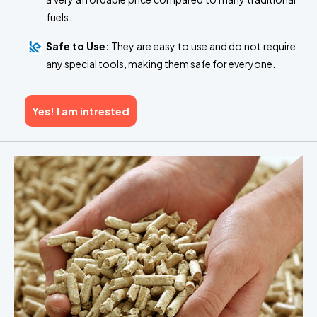
fuels.
Safe to Use:
They are easy to use and do not require
any special tools, making them safe for everyone.
Yes! I am intrested