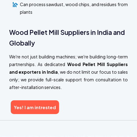
Can process sawdust, wood chips, and residues from
plants
Wood Pellet Mill Suppliers in India and
Globally
We're not just building machines; we're building long-term
partnerships. As dedicated
Wood Pellet Mill Suppliers
and exporters in India
, we do not limit our focus to sales
only; we provide full-scale support from consultation to
after-installation services.
Yes! I am intrested