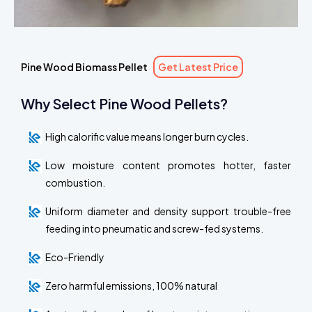
Pine Wood Biomass Pellet
Get Latest Price
Why Select Pine Wood Pellets?
High calorific value means longer burn cycles.
Low moisture content promotes hotter, faster
combustion.
Uniform diameter and density support trouble-free
feeding into pneumatic and screw-fed systems.
Eco-Friendly
Zero harmful emissions, 100% natural