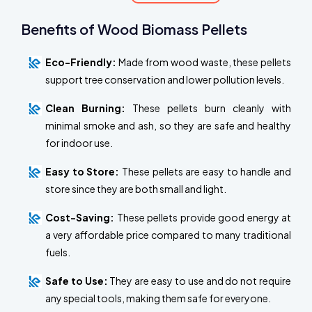
Benefits of Wood Biomass Pellets
Eco-Friendly:
Made from wood waste, these pellets
support tree conservation and lower pollution levels.
Clean Burning:
These pellets burn cleanly with
minimal smoke and ash, so they are safe and healthy
for indoor use.
Easy to Store:
These pellets are easy to handle and
store since they are both small and light.
Cost-Saving:
These pellets provide good energy at
a very affordable price compared to many traditional
fuels.
Safe to Use:
They are easy to use and do not require
any special tools, making them safe for everyone.