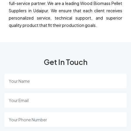
full-service partner. We are a leading Wood Biomass Pellet
Suppliers in Udaipur. We ensure that each client receives
personalized service, technical support, and superior
quality product that fit their production goals.
Get In Touch