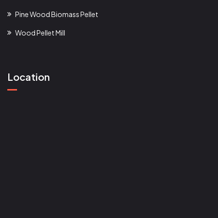
Pine Wood Biomass Pellet
Wood Pellet Mill
Location