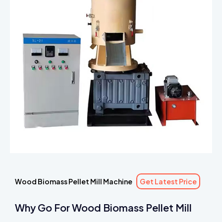
Wood Biomass Pellet Mill Machine
Get Latest Price
Why Go For Wood Biomass Pellet Mill