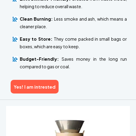
helping to reduce overall waste.
Clean Burning:
Less smoke and ash, which means a
cleaner place.
Easy to Store:
They come packed in small bags or
boxes, which are easy to keep.
Budget-Friendly:
Saves money in the long run
compared to gas or coal.
Yes! I am intrested