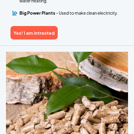
water heating.
Big Power Plants
– Used to make clean electricity.
Yes! I am intrested