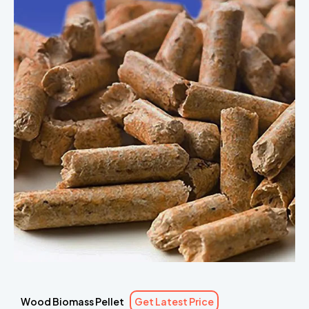
Wood Biomass Pellet
Get Latest Price