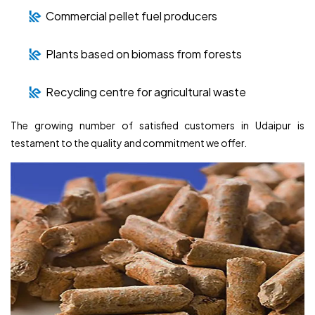
Commercial pellet fuel producers
Plants based on biomass from forests
Recycling centre for agricultural waste
The growing number of satisfied customers in Udaipur is
testament to the quality and commitment we offer.