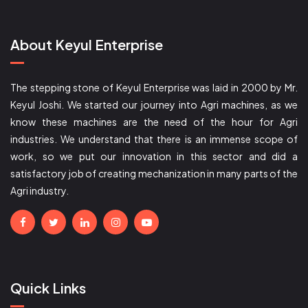
About Keyul Enterprise
The stepping stone of Keyul Enterprise was laid in 2000 by Mr.
Keyul Joshi. We started our journey into Agri machines, as we
know these machines are the need of the hour for Agri
industries. We understand that there is an immense scope of
work, so we put our innovation in this sector and did a
satisfactory job of creating mechanization in many parts of the
Agri industry.
Quick Links