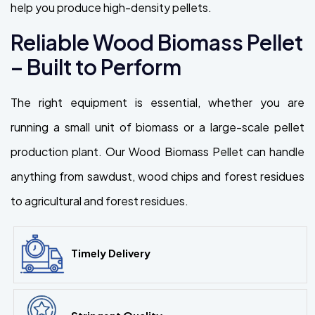
help you produce high-density pellets.
Reliable Wood Biomass Pellet
– Built to Perform
The right equipment is essential, whether you are
running a small unit of biomass or a large-scale pellet
production plant. Our Wood Biomass Pellet can handle
anything from sawdust, wood chips and forest residues
to agricultural and forest residues.
Timely Delivery