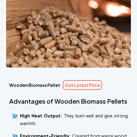
Wooden Biomass Pellet
Get Latest Price
Advantages of Wooden Biomass Pellets
High Heat Output:
They burn well and give strong
warmth.
Environment-Friendly:
Created from waste wood,