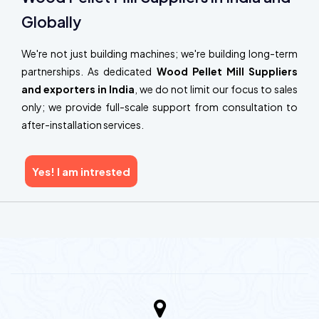
Globally
We're not just building machines; we're building long-term
partnerships. As dedicated
Wood Pellet Mill Suppliers
and exporters in India
, we do not limit our focus to sales
only; we provide full-scale support from consultation to
after-installation services.
Yes! I am intrested