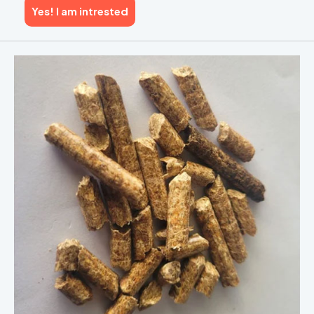
Yes! I am intrested