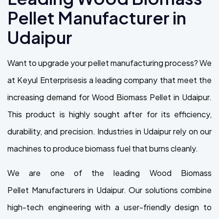
Pellet Manufacturer in
Udaipur
Want to upgrade your pellet manufacturing process? We
at Keyul Enterprisesis a leading company that meet the
increasing demand for Wood Biomass Pellet in Udaipur.
This product is highly sought after for its efficiency,
durability, and precision. Industries in Udaipur rely on our
machines to produce biomass fuel that burns cleanly.
We are one of the leading Wood Biomass
Pellet Manufacturers in Udaipur. Our solutions combine
high-tech engineering with a user-friendly design to