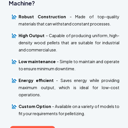
Machine?
Robust Construction
- Made of top-quality
materials that can withstand constant processes.
High Output
– Capable of producing uniform, high-
density wood pellets that are suitable for industrial
and commercial use.
Low maintenance
– Simple to maintain and operate
to ensure minimum downtime.
Energy efficient
- Saves energy while providing
maximum output, which is ideal for low-cost
operations.
Custom Option
– Available on a variety of models to
fit your requirements for pelletizing.