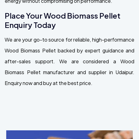
energy without compromising on performance.
Place Your Wood Biomass Pellet
Enquiry Today
We are your go-to source for reliable, high-performance
Wood Biomass Pellet backed by expert guidance and
after-sales support. We are considered a Wood
Biomass Pellet manufacturer and supplier in Udaipur.
Enquiry now and buy at the best price.