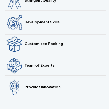
Stringent Quality
Development Skills
Customized Packing
Team of Experts
Product Innovation