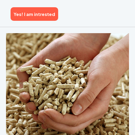
Yes! I am intrested