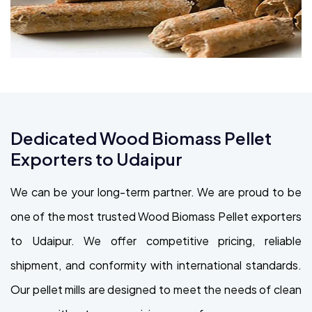
Dedicated Wood Biomass Pellet
Exporters to Udaipur
We can be your long-term partner. We are proud to be
one of the most trusted Wood Biomass Pellet exporters
to Udaipur. We offer competitive pricing, reliable
shipment, and conformity with international standards.
Our pellet mills are designed to meet the needs of clean