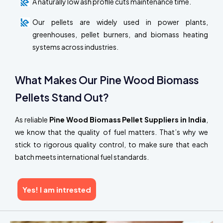
A naturally low ash profile cuts maintenance time.
Our pellets are widely used in power plants,
greenhouses, pellet burners, and biomass heating
systems across industries.
What Makes Our Pine Wood Biomass
Pellets Stand Out?
As reliable
Pine Wood Biomass Pellet Suppliers in India
,
we know that the quality of fuel matters. That’s why we
stick to rigorous quality control, to make sure that each
batch meets international fuel standards.
Yes! I am intrested