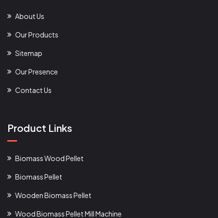
About Us
Our Products
Sitemap
Our Presence
Contact Us
Product Links
Biomass Wood Pellet
Biomass Pellet
Wooden Biomass Pellet
Wood Biomass Pellet Mill Machine