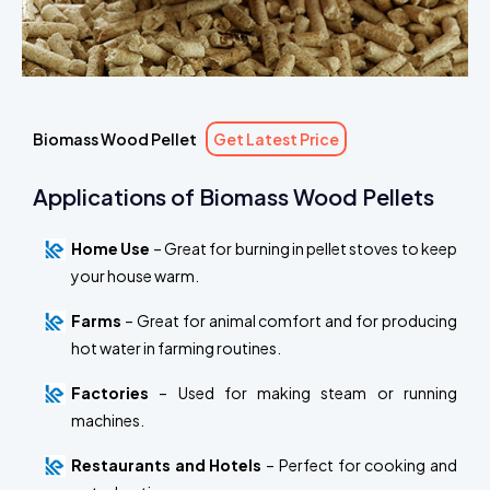
Biomass Wood Pellet
Get Latest Price
Applications of Biomass Wood Pellets
Home Use
– Great for burning in pellet stoves to keep
your house warm.
Farms
– Great for animal comfort and for producing
hot water in farming routines.
Factories
– Used for making steam or running
machines.
Restaurants and Hotels
– Perfect for cooking and