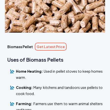
Biomass Pellet
Get Latest Price
Uses of Biomass Pellets
Home Heating:
Used in pellet stoves to keep homes
warm.
Cooking:
Many kitchens and tandoors use pellets to
cook food.
Farming:
Farmers use them to warm animal shelters
and barns.