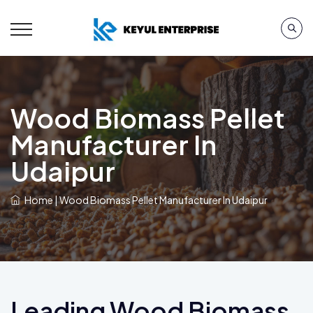
Wood Biomass Pellet
Manufacturer In
Udaipur
Home
|
Wood Biomass Pellet Manufacturer In Udaipur
Leading Wood Biomass