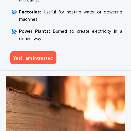
Factories:
Useful for heating water or powering
machines.
Power Plants:
Burned to create electricity in a
cleaner way.
Yes! I am intrested