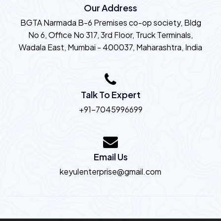
Our Address
BGTA Narmada B-6 Premises co-op society, Bldg
No 6, Office No 317, 3rd Floor, Truck Terminals,
Wadala East, Mumbai - 400037, Maharashtra, India
Talk To Expert
+91-7045996699
Email Us
keyulenterprise@gmail.com