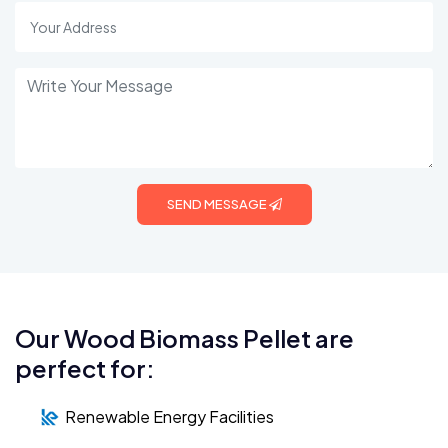
SEND MESSAGE
Our Wood Biomass Pellet are
perfect for:
Renewable Energy Facilities