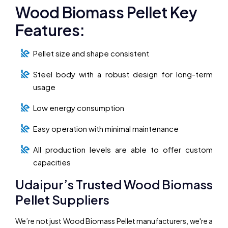
Wood Biomass Pellet Key
Features:
Pellet size and shape consistent
Steel body with a robust design for long-term
usage
Low energy consumption
Easy operation with minimal maintenance
All production levels are able to offer custom
capacities
Udaipur’s Trusted Wood Biomass
Pellet Suppliers
We’re not just Wood Biomass Pellet manufacturers, we're a