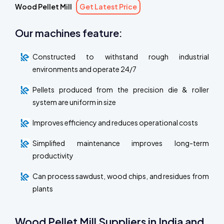
Wood Pellet Mill
Get Latest Price
Our machines feature:
Constructed to withstand rough industrial
environments and operate 24/7
Pellets produced from the precision die & roller
system are uniform in size
Improves efficiency and reduces operational costs
Simplified maintenance improves long-term
productivity
Can process sawdust, wood chips, and residues from
plants
Wood Pellet Mill Suppliers in India and