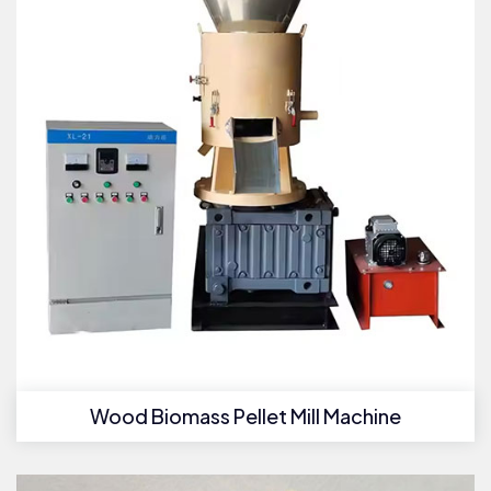
Wood Biomass Pellet Mill Machine