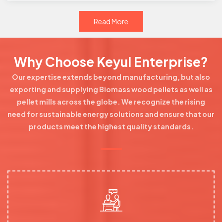
Read More
Why Choose Keyul Enterprise?
Our expertise extends beyond manufacturing, but also
exporting and supplying Biomass wood pellets as well as
pellet mills across the globe. We recognize the rising
need for sustainable energy solutions and ensure that our
products meet the highest quality standards.