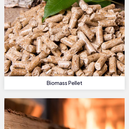
Biomass Pellet