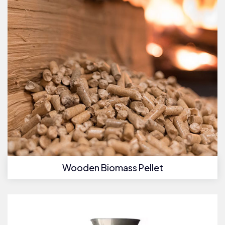
Wooden Biomass Pellet