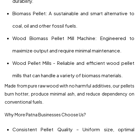
durability.
Biomass Pellet: A sustainable and smart alternative to
coal, oil and other fossil fuels.
Wood Biomass Pellet Mill Machine: Engineered to
maximize output and require minimal maintenance.
Wood Pellet Mills - Reliable and efficient wood pellet
mills that can handle a variety of biomass materials.
Made from pure raw wood with no harmful additives, our pellets
burn hotter, produce minimal ash, and reduce dependency on
conventional fuels.
Why More Patna Businesses Choose Us?
Consistent Pellet Quality – Uniform size, optimal