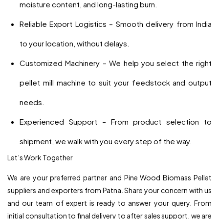
moisture content, and long-lasting burn.
Reliable Export Logistics – Smooth delivery from India
to your location, without delays.
Customized Machinery – We help you select the right
pellet mill machine to suit your feedstock and output
needs.
Experienced Support – From product selection to
shipment, we walk with you every step of the way.
Let’s Work Together
We are your preferred partner and Pine Wood Biomass Pellet
suppliers and exporters from Patna. Share your concern with us
and our team of expert is ready to answer your query. From
initial consultation to final delivery to after sales support, we are