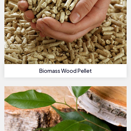
Biomass Wood Pellet