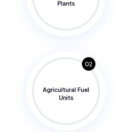
Plants
02
Agricultural Fuel
Units