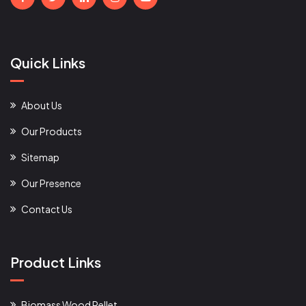
Quick Links
About Us
Our Products
Sitemap
Our Presence
Contact Us
Product Links
Biomass Wood Pellet