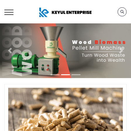
Previous
Next