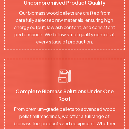
Uncompromised Product Quality
Our biomass wood pellets are crafted from
carefully selected raw materials, ensuring high
energy output, low ash content, and consistent
performance. We follow strict quality control at
every stage of production.
Complete Biomass Solutions Under One
Roof
From premium-grade pellets to advanced wood
pellet mill machines, we offer a full range of
biomass fuel products and equipment. Whether