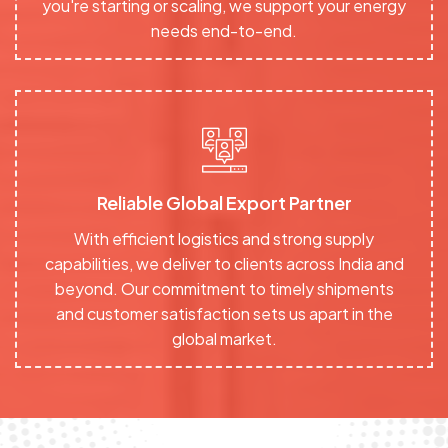
you're starting or scaling, we support your energy
needs end-to-end.
Reliable Global Export Partner
With efficient logistics and strong supply
capabilities, we deliver to clients across India and
beyond. Our commitment to timely shipments
and customer satisfaction sets us apart in the
global market.