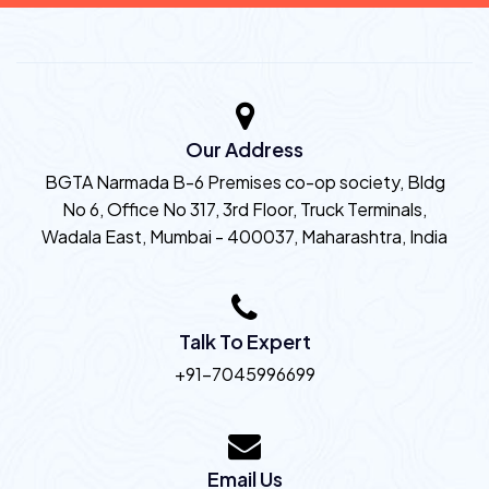
Our Address
BGTA Narmada B-6 Premises co-op society, Bldg
No 6, Office No 317, 3rd Floor, Truck Terminals,
Wadala East, Mumbai - 400037, Maharashtra, India
Talk To Expert
+91-7045996699
Email Us