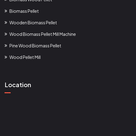
Biomass Pellet
Wooden Biomass Pellet
Wood Biomass Pellet Mill Machine
Pine Wood Biomass Pellet
Wood Pellet Mill
Location