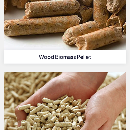
Wood Biomass Pellet