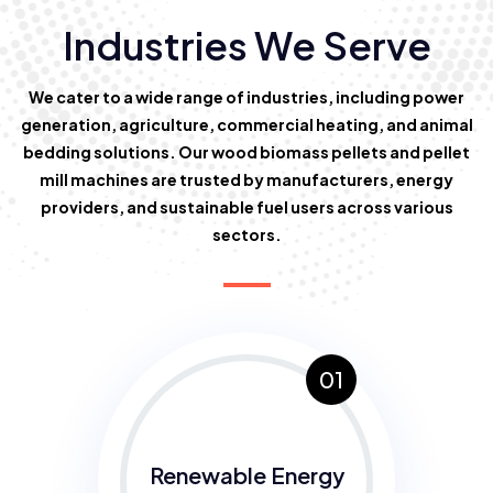
Industries We Serve
We cater to a wide range of industries, including power
generation, agriculture, commercial heating, and animal
bedding solutions. Our wood biomass pellets and pellet
mill machines are trusted by manufacturers, energy
providers, and sustainable fuel users across various
sectors.
01
Renewable Energy