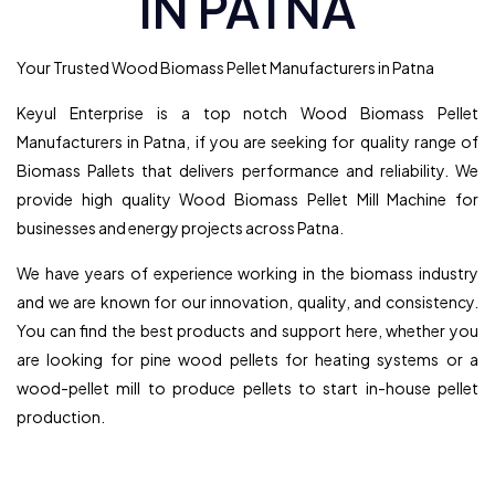
IN PATNA
Your Trusted Wood Biomass Pellet Manufacturers in Patna
Keyul Enterprise is a top notch Wood Biomass Pellet
Manufacturers in Patna, if you are seeking for quality range of
Biomass Pallets that delivers performance and reliability. We
provide high quality Wood Biomass Pellet Mill Machine for
businesses and energy projects across Patna.
We have years of experience working in the biomass industry
and we are known for our innovation, quality, and consistency.
You can find the best products and support here, whether you
are looking for pine wood pellets for heating systems or a
wood-pellet mill to produce pellets to start in-house pellet
production.