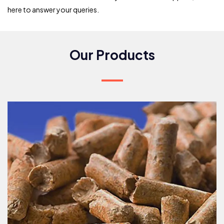
here to answer your queries.
Our Products