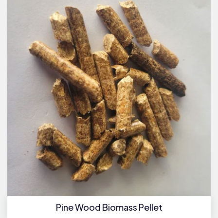
Pine Wood Biomass Pellet