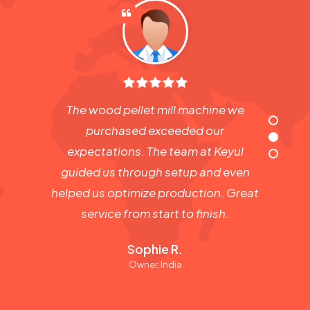
The wood pellet mill machine we
purchased exceeded our
expectations. The team at Keyul
guided us through setup and even
helped us optimize production. Great
service from start to finish.
Sophie R.
Owner, India