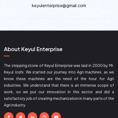
keyulenterprise@gmail.com
About Keyul Enterprise
The stepping stone of Keyul Enterprise was laid in 2000 by Mr.
Keyul Joshi. We started our journey into Agri machines, as we
know these machines are the need of the hour for Agri
industries. We understand that there is an immense scope of
work, so we put our innovation in this sector and did a
satisfactory job of creating mechanization in many parts of the
Agri industry.