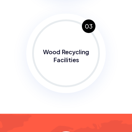
03
Wood Recycling
Facilities