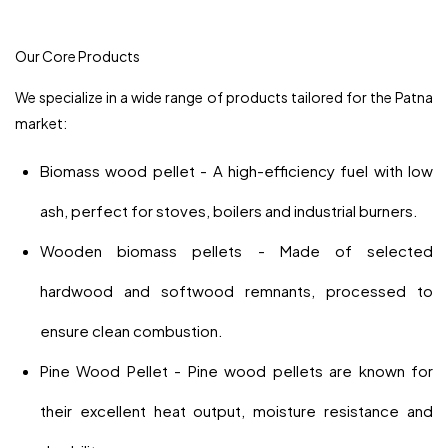
Our Core Products
We specialize in a wide range of products tailored for the Patna
market:
Biomass wood pellet - A high-efficiency fuel with low
ash, perfect for stoves, boilers and industrial burners.
Wooden biomass pellets - Made of selected
hardwood and softwood remnants, processed to
ensure clean combustion.
Pine Wood Pellet - Pine wood pellets are known for
their excellent heat output, moisture resistance and