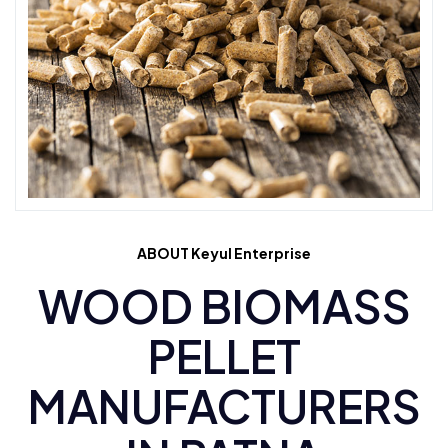
ABOUT Keyul Enterprise
WOOD BIOMASS
PELLET
MANUFACTURERS