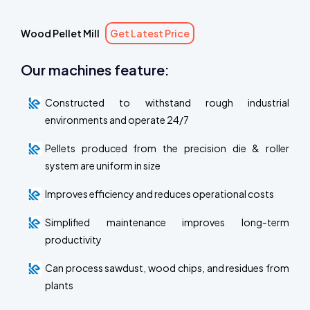
Wood Pellet Mill
Get Latest Price
Our machines feature:
Constructed to withstand rough industrial
environments and operate 24/7
Pellets produced from the precision die & roller
system are uniform in size
Improves efficiency and reduces operational costs
Simplified maintenance improves long-term
productivity
Can process sawdust, wood chips, and residues from
plants