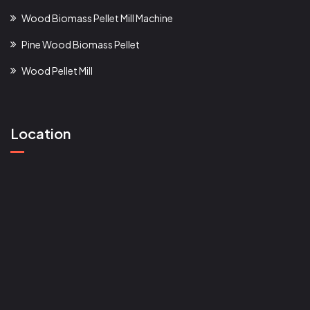
Wood Biomass Pellet Mill Machine
Pine Wood Biomass Pellet
Wood Pellet Mill
Location