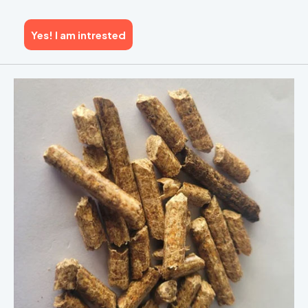
Yes! I am intrested