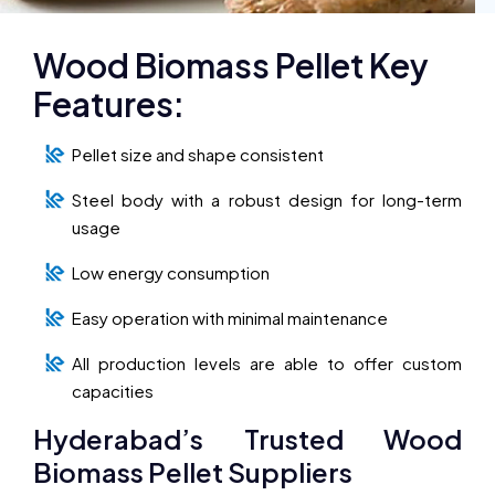
Wood Biomass Pellet Key
Features:
Pellet size and shape consistent
Steel body with a robust design for long-term
usage
Low energy consumption
Easy operation with minimal maintenance
All production levels are able to offer custom
capacities
Hyderabad’s Trusted Wood
Biomass Pellet Suppliers