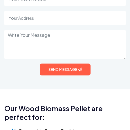
SEND MESSAGE
Our Wood Biomass Pellet are
perfect for: