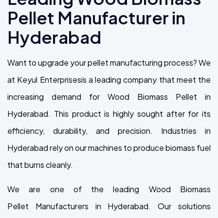
Pellet Manufacturer in
Hyderabad
Want to upgrade your pellet manufacturing process? We
at Keyul Enterprisesis a leading company that meet the
increasing demand for Wood Biomass Pellet in
Hyderabad. This product is highly sought after for its
efficiency, durability, and precision. Industries in
Hyderabad rely on our machines to produce biomass fuel
that burns cleanly.
We are one of the leading Wood Biomass
Pellet Manufacturers in Hyderabad. Our solutions