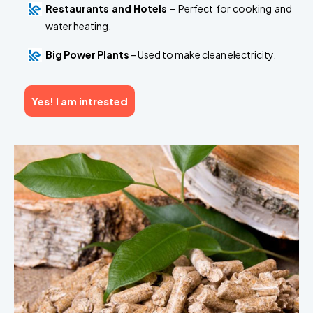
Restaurants and Hotels
– Perfect for cooking and
water heating.
Big Power Plants
– Used to make clean electricity.
Yes! I am intrested