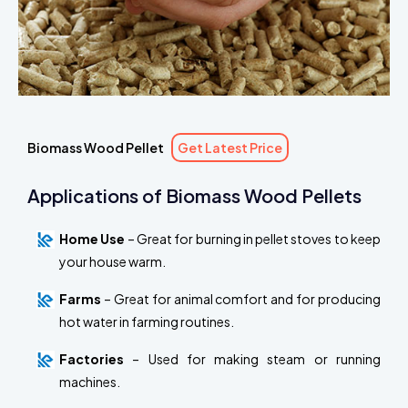
Biomass Wood Pellet
Get Latest Price
Applications of Biomass Wood Pellets
Home Use
– Great for burning in pellet stoves to keep
your house warm.
Farms
– Great for animal comfort and for producing
hot water in farming routines.
Factories
– Used for making steam or running
machines.