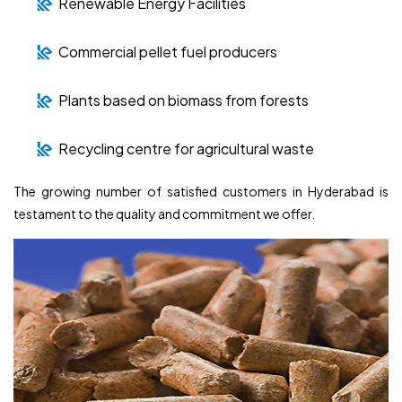
Renewable Energy Facilities
Commercial pellet fuel producers
Plants based on biomass from forests
Recycling centre for agricultural waste
The growing number of satisfied customers in Hyderabad is
testament to the quality and commitment we offer.