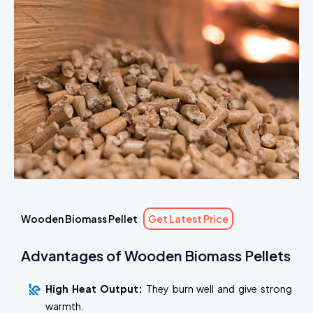
Wooden Biomass Pellet
Get Latest Price
Advantages of Wooden Biomass Pellets
High Heat Output:
They burn well and give strong
warmth.