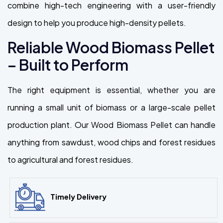
combine high-tech engineering with a user-friendly
design to help you produce high-density pellets.
Reliable Wood Biomass Pellet
– Built to Perform
The right equipment is essential, whether you are
running a small unit of biomass or a large-scale pellet
production plant. Our Wood Biomass Pellet can handle
anything from sawdust, wood chips and forest residues
to agricultural and forest residues.
Timely Delivery