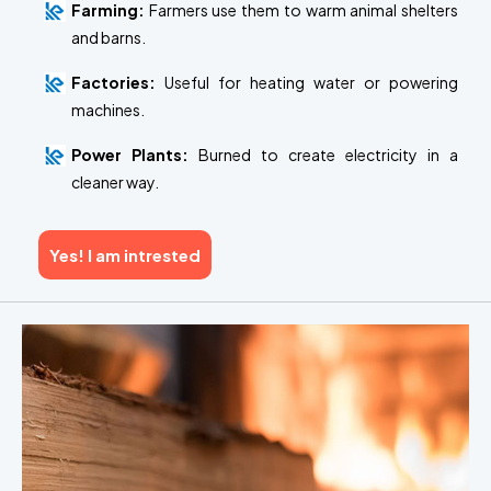
Farming:
Farmers use them to warm animal shelters
and barns.
Factories:
Useful for heating water or powering
machines.
Power Plants:
Burned to create electricity in a
cleaner way.
Yes! I am intrested