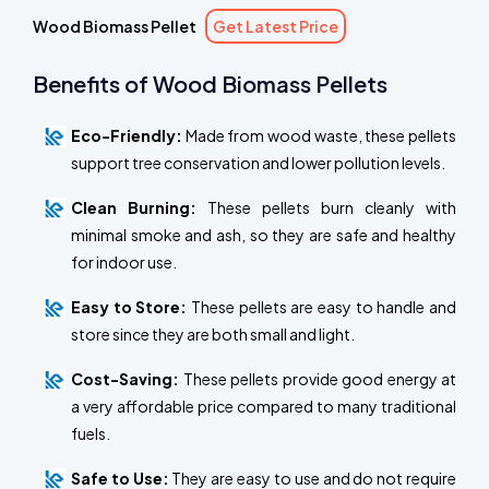
Wood Biomass Pellet
Get Latest Price
Benefits of Wood Biomass Pellets
Eco-Friendly:
Made from wood waste, these pellets
support tree conservation and lower pollution levels.
Clean Burning:
These pellets burn cleanly with
minimal smoke and ash, so they are safe and healthy
for indoor use.
Easy to Store:
These pellets are easy to handle and
store since they are both small and light.
Cost-Saving:
These pellets provide good energy at
a very affordable price compared to many traditional
fuels.
Safe to Use:
They are easy to use and do not require