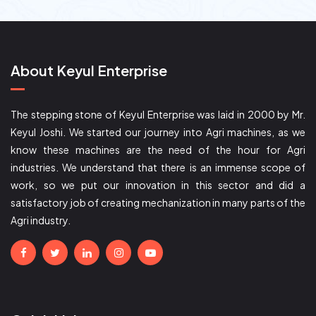
About Keyul Enterprise
The stepping stone of Keyul Enterprise was laid in 2000 by Mr.
Keyul Joshi. We started our journey into Agri machines, as we
know these machines are the need of the hour for Agri
industries. We understand that there is an immense scope of
work, so we put our innovation in this sector and did a
satisfactory job of creating mechanization in many parts of the
Agri industry.