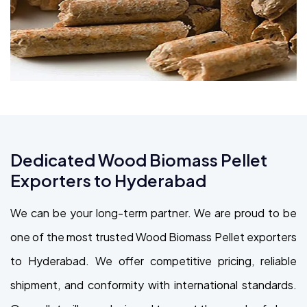
Dedicated Wood Biomass Pellet
Exporters to Hyderabad
We can be your long-term partner. We are proud to be
one of the most trusted Wood Biomass Pellet exporters
to Hyderabad. We offer competitive pricing, reliable
shipment, and conformity with international standards.