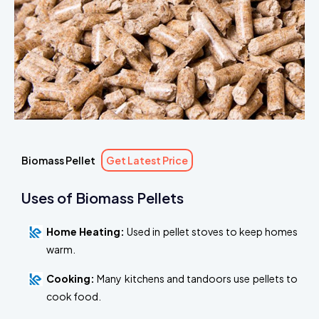
Biomass Pellet
Get Latest Price
Uses of Biomass Pellets
Home Heating:
Used in pellet stoves to keep homes
warm.
Cooking:
Many kitchens and tandoors use pellets to
cook food.