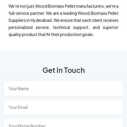
We’re not just Wood Biomass Pellet manufacturers, we're a
full-service partner. We are a leading Wood Biomass Pellet
Suppliers in Hyderabad. We ensure that each client receives
personalized service, technical support, and superior
quality product that fit their production goals.
Get In Touch