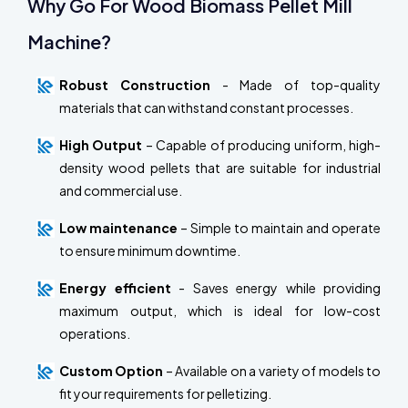
Why Go For Wood Biomass Pellet Mill
Machine?
Robust Construction
- Made of top-quality
materials that can withstand constant processes.
High Output
– Capable of producing uniform, high-
density wood pellets that are suitable for industrial
and commercial use.
Low maintenance
– Simple to maintain and operate
to ensure minimum downtime.
Energy efficient
- Saves energy while providing
maximum output, which is ideal for low-cost
operations.
Custom Option
– Available on a variety of models to
fit your requirements for pelletizing.