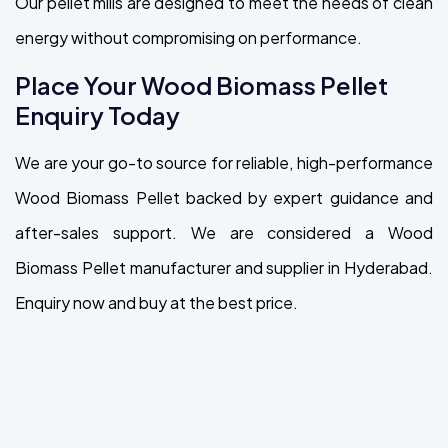
Our pellet mills are designed to meet the needs of clean
energy without compromising on performance.
Place Your Wood Biomass Pellet
Enquiry Today
We are your go-to source for reliable, high-performance
Wood Biomass Pellet backed by expert guidance and
after-sales support. We are considered a Wood
Biomass Pellet manufacturer and supplier in Hyderabad.
Enquiry now and buy at the best price.