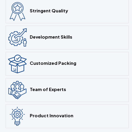
Stringent Quality
Development Skills
Customized Packing
Team of Experts
Product Innovation