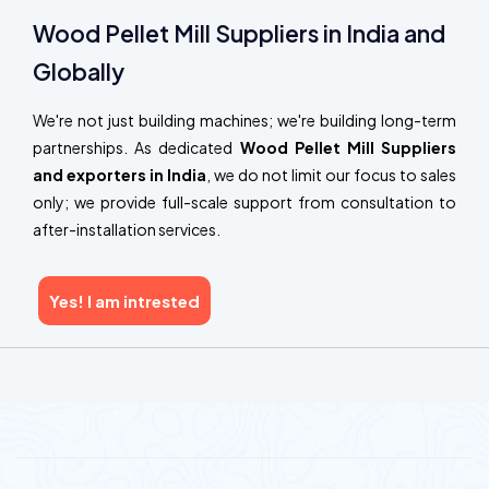
Wood Pellet Mill Suppliers in India and
Globally
We're not just building machines; we're building long-term
partnerships. As dedicated
Wood Pellet Mill Suppliers
and exporters in India
, we do not limit our focus to sales
only; we provide full-scale support from consultation to
after-installation services.
Yes! I am intrested