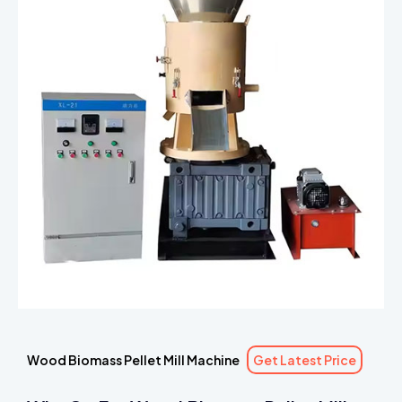
Wood Biomass Pellet Mill Machine
Get Latest Price