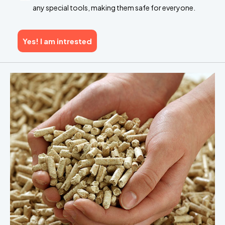
any special tools, making them safe for everyone.
Yes! I am intrested