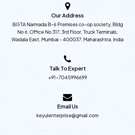
Our Address
BGTA Narmada B-6 Premises co-op society, Bldg
No 6, Office No 317, 3rd Floor, Truck Terminals,
Wadala East, Mumbai - 400037, Maharashtra, India
Talk To Expert
+91-7045996699
Email Us
keyulenterprise@gmail.com