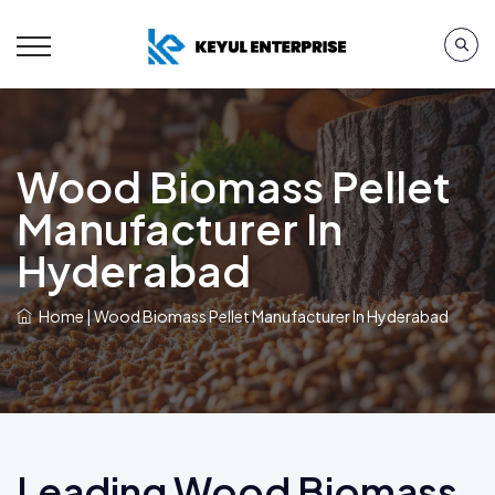
Wood Biomass Pellet
Manufacturer In
Hyderabad
Home
|
Wood Biomass Pellet Manufacturer In Hyderabad
Leading Wood Biomass