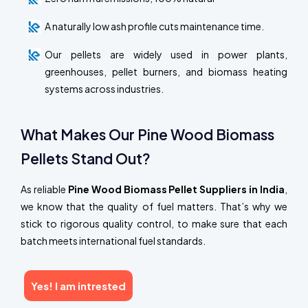
A naturally low ash profile cuts maintenance time.
Our pellets are widely used in power plants,
greenhouses, pellet burners, and biomass heating
systems across industries.
What Makes Our Pine Wood Biomass
Pellets Stand Out?
As reliable
Pine Wood Biomass Pellet Suppliers in India
,
we know that the quality of fuel matters. That’s why we
stick to rigorous quality control, to make sure that each
batch meets international fuel standards.
Yes! I am intrested