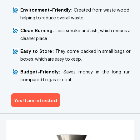
Environment-Friendly:
Created from waste wood,
helping to reduce overall waste.
Clean Burning:
Less smoke and ash, which means a
cleaner place.
Easy to Store:
They come packed in small bags or
boxes, which are easy to keep.
Budget-Friendly:
Saves money in the long run
compared to gas or coal.
Yes! I am intrested