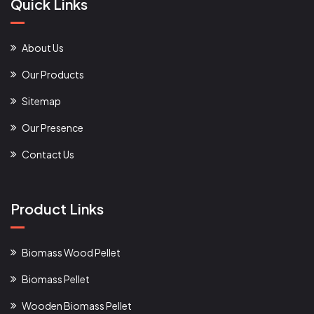
Quick Links
About Us
Our Products
Sitemap
Our Presence
Contact Us
Product Links
Biomass Wood Pellet
Biomass Pellet
Wooden Biomass Pellet