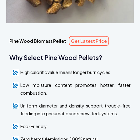
Pine Wood Biomass Pellet
Get Latest Price
Why Select Pine Wood Pellets?
High calorific value means longer burn cycles.
Low moisture content promotes hotter, faster
combustion.
Uniform diameter and density support trouble-free
feeding into pneumatic and screw-fed systems.
Eco-Friendly
Zero harmful emissions, 100% natural